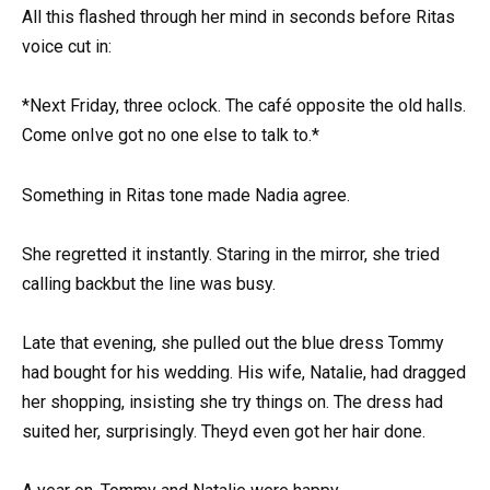
All this flashed through her mind in seconds before Ritas
voice cut in:
*Next Friday, three oclock. The café opposite the old halls.
Come onIve got no one else to talk to.*
Something in Ritas tone made Nadia agree.
She regretted it instantly. Staring in the mirror, she tried
calling backbut the line was busy.
Late that evening, she pulled out the blue dress Tommy
had bought for his wedding. His wife, Natalie, had dragged
her shopping, insisting she try things on. The dress had
suited her, surprisingly. Theyd even got her hair done.