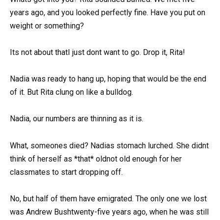
years ago, and you looked perfectly fine. Have you put on
weight or something?
Its not about thatI just dont want to go. Drop it, Rita!
Nadia was ready to hang up, hoping that would be the end
of it. But Rita clung on like a bulldog.
Nadia, our numbers are thinning as it is.
What, someones died? Nadias stomach lurched. She didnt
think of herself as *that* oldnot old enough for her
classmates to start dropping off.
No, but half of them have emigrated. The only one we lost
was Andrew Bushtwenty-five years ago, when he was still