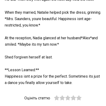
When they married, Natalie helped pick the dress, grinning.
*Mrs. Saunders, youre beautiful. Happiness isnt age-
restricted, you know.*
At the reception, Nadia glanced at her husband*Alex*and
smiled. *Maybe its my turn now.*
Shed forgiven herself at last.
**Lesson Learned:**
Happiness isnt a prize for the perfect. Sometimes its just
a dance you finally allow yourself to take.
Оцініть статтю