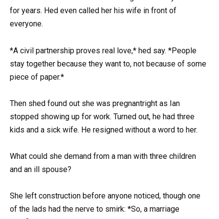
for years. Hed even called her his wife in front of
everyone.
*A civil partnership proves real love,* hed say. *People
stay together because they want to, not because of some
piece of paper.*
Then shed found out she was pregnantright as Ian
stopped showing up for work. Turned out, he had three
kids and a sick wife. He resigned without a word to her.
What could she demand from a man with three children
and an ill spouse?
She left construction before anyone noticed, though one
of the lads had the nerve to smirk: *So, a marriage