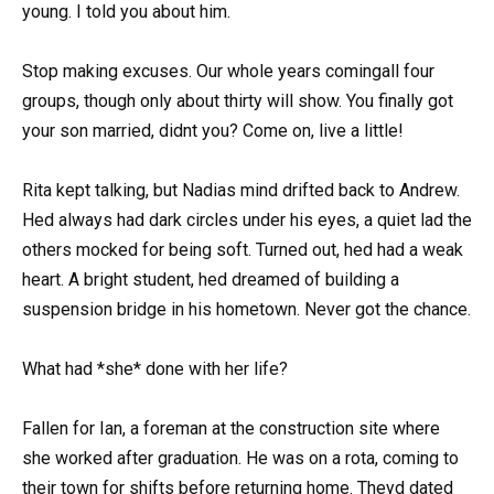
young. I told you about him.
Stop making excuses. Our whole years comingall four
groups, though only about thirty will show. You finally got
your son married, didnt you? Come on, live a little!
Rita kept talking, but Nadias mind drifted back to Andrew.
Hed always had dark circles under his eyes, a quiet lad the
others mocked for being soft. Turned out, hed had a weak
heart. A bright student, hed dreamed of building a
suspension bridge in his hometown. Never got the chance.
What had *she* done with her life?
Fallen for Ian, a foreman at the construction site where
she worked after graduation. He was on a rota, coming to
their town for shifts before returning home. Theyd dated