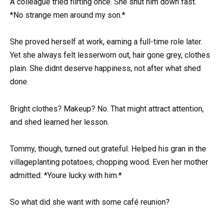
A colleague tried flirting once. She shut him down fast.
*No strange men around my son.*
She proved herself at work, earning a full-time role later.
Yet she always felt lesserworn out, hair gone grey, clothes
plain. She didnt deserve happiness, not after what shed
done.
Bright clothes? Makeup? No. That might attract attention,
and shed learned her lesson.
Tommy, though, turned out grateful. Helped his gran in the
villageplanting potatoes, chopping wood. Even her mother
admitted: *Youre lucky with him.*
So what did she want with some café reunion?