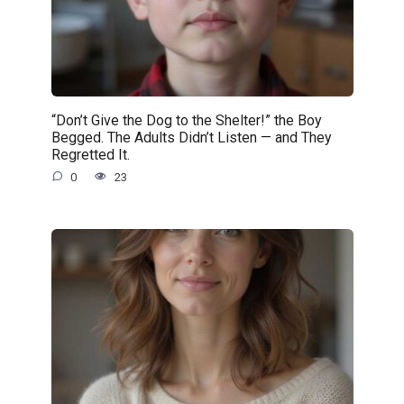
“Don’t Give the Dog to the Shelter!” the Boy
Begged. The Adults Didn’t Listen — and They
Regretted It.
0
23