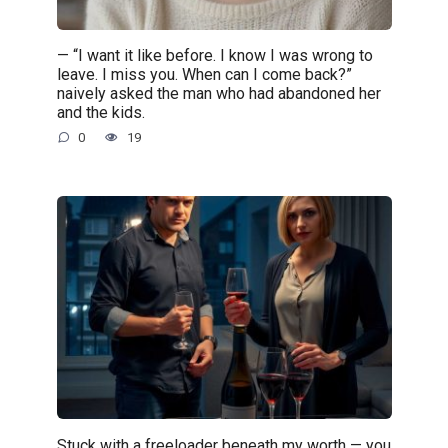
— “I want it like before. I know I was wrong to
leave. I miss you. When can I come back?”
naively asked the man who had abandoned her
and the kids.
0
19
Stuck with a freeloader beneath my worth — you