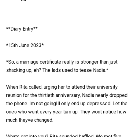
**Diary Entry**
*15th June 2023*
*So, a marriage certificate really is stronger than just
shacking up, eh? The lads used to tease Nadia.*
When Rita called, urging her to attend their university
reunion for the thirtieth anniversary, Nadia nearly dropped
the phone. Im not goingIll only end up depressed. Let the
ones who went every year turn up. They wont notice how
much theyve changed.
Whats got into you? Rita sounded baffled. We met five