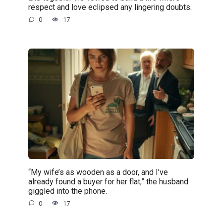
respect and love eclipsed any lingering doubts.
0
17
“My wife’s as wooden as a door, and I’ve
already found a buyer for her flat,” the husband
giggled into the phone.
0
17