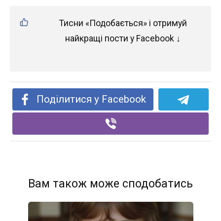
Тисни «Подобається» і отримуй
найкращі пости у Facebook ↓
Поділитися у Facebook
Вам також може сподобатись