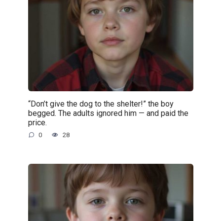
“Don’t give the dog to the shelter!” the boy
begged. The adults ignored him — and paid the
price.
0
28