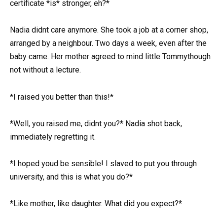
certificate *is* stronger, eh?*
Nadia didnt care anymore. She took a job at a corner shop,
arranged by a neighbour. Two days a week, even after the
baby came. Her mother agreed to mind little Tommythough
not without a lecture.
*I raised you better than this!*
*Well, you raised me, didnt you?* Nadia shot back,
immediately regretting it.
*I hoped youd be sensible! I slaved to put you through
university, and this is what you do?*
*Like mother, like daughter. What did you expect?*