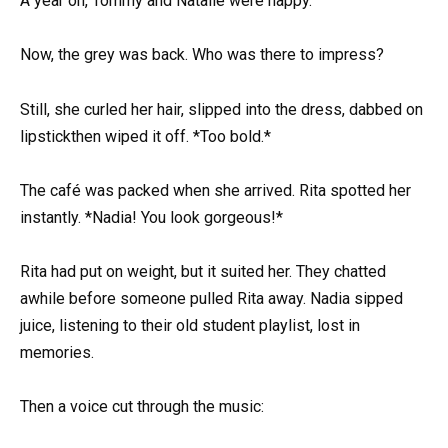
A year on, Tommy and Natalie were happy.
Now, the grey was back. Who was there to impress?
Still, she curled her hair, slipped into the dress, dabbed on
lipstickthen wiped it off. *Too bold.*
The café was packed when she arrived. Rita spotted her
instantly. *Nadia! You look gorgeous!*
Rita had put on weight, but it suited her. They chatted
awhile before someone pulled Rita away. Nadia sipped
juice, listening to their old student playlist, lost in
memories.
Then a voice cut through the music: