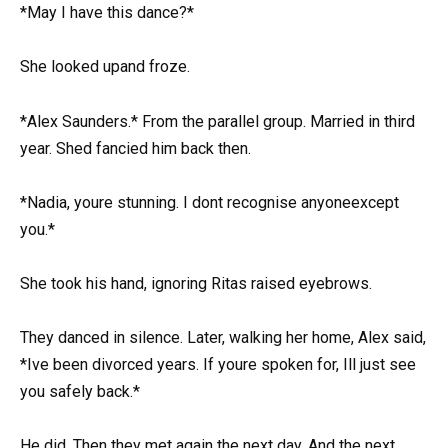
*May I have this dance?*
She looked upand froze.
*Alex Saunders.* From the parallel group. Married in third
year. Shed fancied him back then.
*Nadia, youre stunning. I dont recognise anyoneexcept
you.*
She took his hand, ignoring Ritas raised eyebrows.
They danced in silence. Later, walking her home, Alex said,
*Ive been divorced years. If youre spoken for, Ill just see
you safely back.*
He did. Then they met again the next day. And the next.