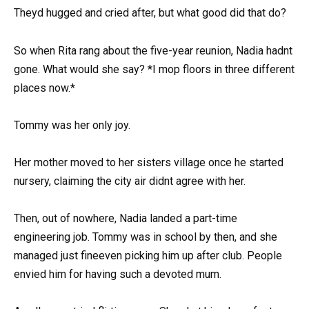
Theyd hugged and cried after, but what good did that do?
So when Rita rang about the five-year reunion, Nadia hadnt
gone. What would she say? *I mop floors in three different
places now.*
Tommy was her only joy.
Her mother moved to her sisters village once he started
nursery, claiming the city air didnt agree with her.
Then, out of nowhere, Nadia landed a part-time
engineering job. Tommy was in school by then, and she
managed just fineeven picking him up after club. People
envied him for having such a devoted mum.