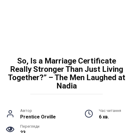
So, Is a Marriage Certificate
Really Stronger Than Just Living
Together?” – The Men Laughed at
Nadia
Автор
Час читання
Prentice Orville
6 хв.
Перегляди
23