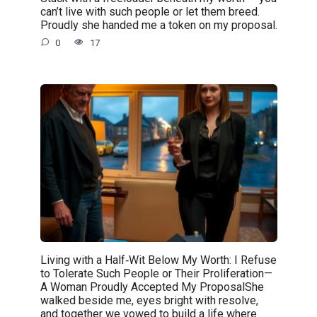
can’t live with such people or let them breed.
Proudly she handed me a token on my proposal.
0
17
Living with a Half‑Wit Below My Worth: I Refuse
to Tolerate Such People or Their Proliferation—
A Woman Proudly Accepted My ProposalShe
walked beside me, eyes bright with resolve,
and together we vowed to build a life where