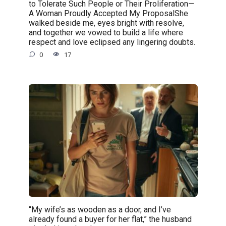
to Tolerate Such People or Their Proliferation—
A Woman Proudly Accepted My ProposalShe
walked beside me, eyes bright with resolve,
and together we vowed to build a life where
respect and love eclipsed any lingering doubts.
0
17
“My wife’s as wooden as a door, and I’ve
already found a buyer for her flat,” the husband