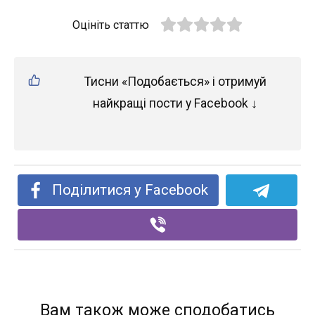
Оцініть статтю
Тисни «Подобається» і отримуй
найкращі пости у Facebook ↓
Поділитися у Facebook
Вам також може сподобатись