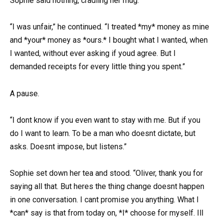
Sophie said nothing, cradling her mug.
“I was unfair,” he continued. “I treated *my* money as mine
and *your* money as *ours.* I bought what I wanted, when
I wanted, without ever asking if youd agree. But I
demanded receipts for every little thing you spent.”
A pause.
“I dont know if you even want to stay with me. But if you
do I want to learn. To be a man who doesnt dictate, but
asks. Doesnt impose, but listens.”
Sophie set down her tea and stood. “Oliver, thank you for
saying all that. But heres the thing change doesnt happen
in one conversation. I cant promise you anything. What I
*can* say is that from today on, *I* choose for myself. Ill