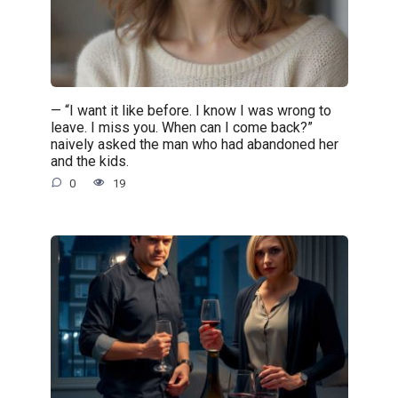
— “I want it like before. I know I was wrong to
leave. I miss you. When can I come back?”
naively asked the man who had abandoned her
and the kids.
0
19