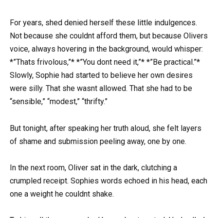
For years, shed denied herself these little indulgences.
Not because she couldnt afford them, but because Olivers
voice, always hovering in the background, would whisper:
*”Thats frivolous,”* *”You dont need it,”* *”Be practical.”*
Slowly, Sophie had started to believe her own desires
were silly. That she wasnt allowed. That she had to be
“sensible,” “modest,” “thrifty.”
But tonight, after speaking her truth aloud, she felt layers
of shame and submission peeling away, one by one.
In the next room, Oliver sat in the dark, clutching a
crumpled receipt. Sophies words echoed in his head, each
one a weight he couldnt shake.