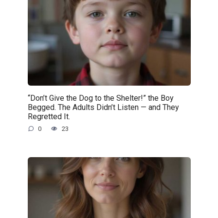
“Don’t Give the Dog to the Shelter!” the Boy
Begged. The Adults Didn’t Listen — and They
Regretted It.
0
23