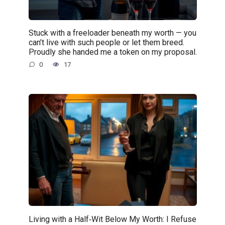
Stuck with a freeloader beneath my worth — you
can’t live with such people or let them breed.
Proudly she handed me a token on my proposal.
0
17
Living with a Half‑Wit Below My Worth: I Refuse