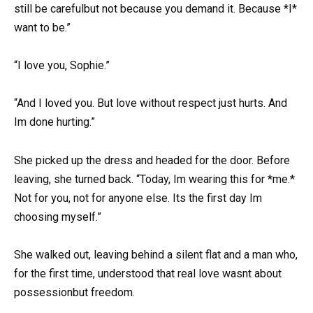
still be carefulbut not because you demand it. Because *I*
want to be.”
“I love you, Sophie.”
“And I loved you. But love without respect just hurts. And
Im done hurting.”
She picked up the dress and headed for the door. Before
leaving, she turned back. “Today, Im wearing this for *me.*
Not for you, not for anyone else. Its the first day Im
choosing myself.”
She walked out, leaving behind a silent flat and a man who,
for the first time, understood that real love wasnt about
possessionbut freedom.