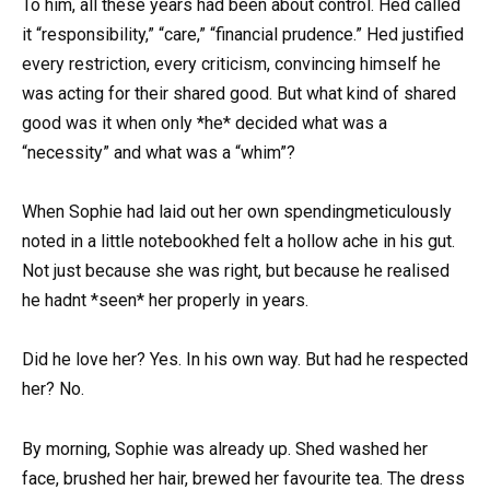
To him, all these years had been about control. Hed called
it “responsibility,” “care,” “financial prudence.” Hed justified
every restriction, every criticism, convincing himself he
was acting for their shared good. But what kind of shared
good was it when only *he* decided what was a
“necessity” and what was a “whim”?
When Sophie had laid out her own spendingmeticulously
noted in a little notebookhed felt a hollow ache in his gut.
Not just because she was right, but because he realised
he hadnt *seen* her properly in years.
Did he love her? Yes. In his own way. But had he respected
her? No.
By morning, Sophie was already up. Shed washed her
face, brushed her hair, brewed her favourite tea. The dress