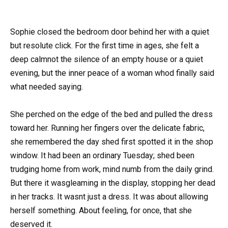
Sophie closed the bedroom door behind her with a quiet
but resolute click. For the first time in ages, she felt a
deep calmnot the silence of an empty house or a quiet
evening, but the inner peace of a woman whod finally said
what needed saying.
She perched on the edge of the bed and pulled the dress
toward her. Running her fingers over the delicate fabric,
she remembered the day shed first spotted it in the shop
window. It had been an ordinary Tuesday; shed been
trudging home from work, mind numb from the daily grind.
But there it wasgleaming in the display, stopping her dead
in her tracks. It wasnt just a dress. It was about allowing
herself something. About feeling, for once, that she
deserved it.