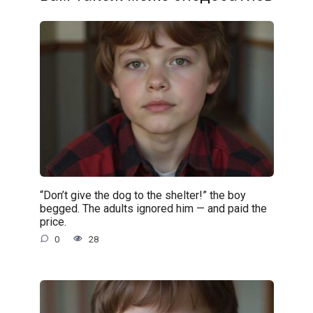
“Don’t give the dog to the shelter!” the boy
begged. The adults ignored him — and paid the
price.
0
28