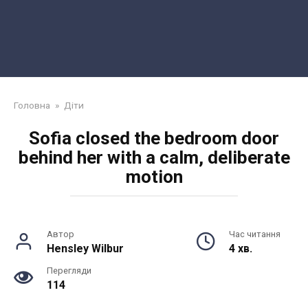
Головна
»
Діти
Sofia closed the bedroom door
behind her with a calm, deliberate
motion
Автор
Час читання
Hensley Wilbur
4 хв.
Перегляди
114