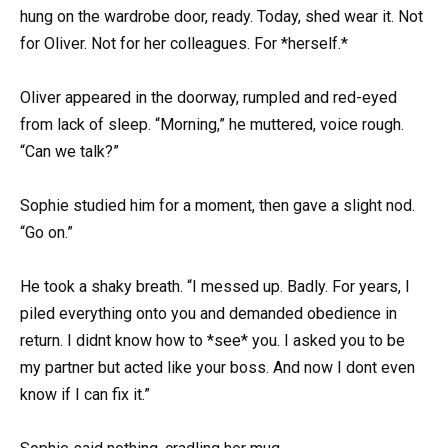
hung on the wardrobe door, ready. Today, shed wear it. Not
for Oliver. Not for her colleagues. For *herself.*
Oliver appeared in the doorway, rumpled and red-eyed
from lack of sleep. “Morning,” he muttered, voice rough.
“Can we talk?”
Sophie studied him for a moment, then gave a slight nod.
“Go on.”
He took a shaky breath. “I messed up. Badly. For years, I
piled everything onto you and demanded obedience in
return. I didnt know how to *see* you. I asked you to be
my partner but acted like your boss. And now I dont even
know if I can fix it.”