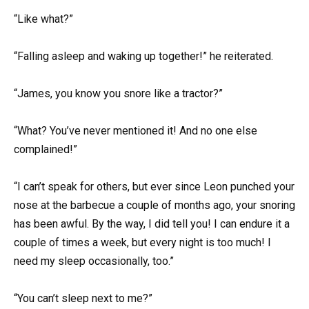
“Like what?”
“Falling asleep and waking up together!” he reiterated.
“James, you know you snore like a tractor?”
“What? You’ve never mentioned it! And no one else
complained!”
“I can’t speak for others, but ever since Leon punched your
nose at the barbecue a couple of months ago, your snoring
has been awful. By the way, I did tell you! I can endure it a
couple of times a week, but every night is too much! I
need my sleep occasionally, too.”
“You can’t sleep next to me?”