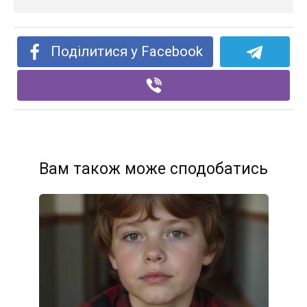
Поділитися у Facebook
Вам також може сподобатись