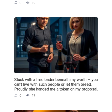
0
19
Stuck with a freeloader beneath my worth — you
can’t live with such people or let them breed.
Proudly she handed me a token on my proposal.
0
17