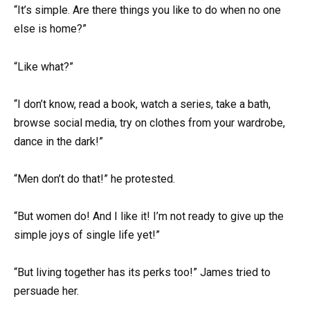
“It’s simple. Are there things you like to do when no one
else is home?”
“Like what?”
“I don’t know, read a book, watch a series, take a bath,
browse social media, try on clothes from your wardrobe,
dance in the dark!”
“Men don’t do that!” he protested.
“But women do! And I like it! I’m not ready to give up the
simple joys of single life yet!”
“But living together has its perks too!” James tried to
persuade her.