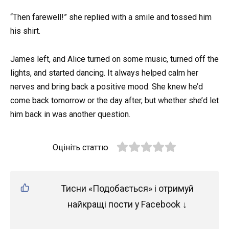
“Then farewell!” she replied with a smile and tossed him
his shirt.
James left, and Alice turned on some music, turned off the
lights, and started dancing. It always helped calm her
nerves and bring back a positive mood. She knew he’d
come back tomorrow or the day after, but whether she’d let
him back in was another question.
Оцініть статтю
Тисни «Подобається» і отримуй
найкращі пости у Facebook ↓