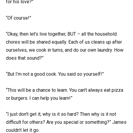
for his love?”
“Of course!”
“Okay, then let’s live together, BUT – all the household
chores will be shared equally. Each of us cleans up after
ourselves, we cook in turns, and do our own laundry. How
does that sound?”
“But I’m not a good cook. You said so yourself!”
“This will be a chance to learn. You can’t always eat pizza
or burgers. I can help you learn!”
“I just don’t get it; why is it so hard? Then why is it not
difficult for others? Are you special or something?” James
couldn’t let it go.