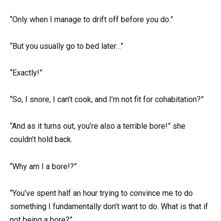
“Only when I manage to drift off before you do.”
“But you usually go to bed later…”
“Exactly!”
“So, I snore, I can’t cook, and I’m not fit for cohabitation?”
“And as it turns out, you’re also a terrible bore!” she
couldn’t hold back.
“Why am I a bore!?”
“You’ve spent half an hour trying to convince me to do
something I fundamentally don’t want to do. What is that if
not being a bore?”