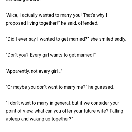
“Alice, I actually wanted to marry you! That’s why I
proposed living together!” he said, offended.
“Did I ever say I wanted to get married?” she smiled sadly.
“Don’t you? Every girl wants to get married!”
“Apparently, not every girl…”
“Or maybe you don’t want to marry me?” he guessed.
“I don’t want to marry in general, but if we consider your
point of view, what can you offer your future wife? Falling
asleep and waking up together?”