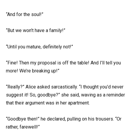
“And for the soul!”
“But we won’t have a family!”
“Until you mature, definitely not!”
“Fine! Then my proposal is off the table! And I’ll tell you
more! We’re breaking up!”
“Really?” Alice asked sarcastically. “I thought you’d never
suggest it! So, goodbye?” she said, waving as a reminder
that their argument was in her apartment.
“Goodbye then!” he declared, pulling on his trousers. “Or
rather, farewell!”