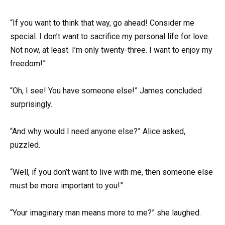
“If you want to think that way, go ahead! Consider me
special. I don’t want to sacrifice my personal life for love.
Not now, at least. I’m only twenty-three. I want to enjoy my
freedom!”
“Oh, I see! You have someone else!” James concluded
surprisingly.
“And why would I need anyone else?” Alice asked,
puzzled.
“Well, if you don’t want to live with me, then someone else
must be more important to you!”
“Your imaginary man means more to me?” she laughed.