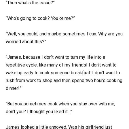
“Then what’s the issue?”
“Who’s going to cook? You or me?”
“Well, you could, and maybe sometimes I can. Why are you
worried about this?”
“James, because I don’t want to turn my life into a
repetitive cycle, like many of my friends! I don’t want to
wake up early to cook someone breakfast. I don’t want to
rush from work to shop and then spend two hours cooking
dinner!”
“But you sometimes cook when you stay over with me,
don’t you? I thought you liked it…”
James looked a little annoyed. Was his girlfriend just