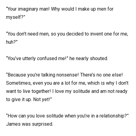
“Your imaginary man! Why would I make up men for
myself?”
“You don’t need men, so you decided to invent one for me,
huh?”
“You’ve utterly confused me!” he nearly shouted.
“Because you’re talking nonsense! There’s no one else!
Sometimes, even you are a lot for me, which is why I don’t
want to live together! I love my solitude and am not ready
to give it up. Not yet!”
“How can you love solitude when you’re in a relationship?”
James was surprised.