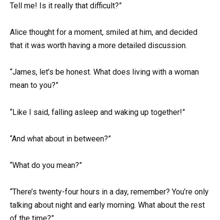
Tell me! Is it really that difficult?”
Alice thought for a moment, smiled at him, and decided
that it was worth having a more detailed discussion.
“James, let’s be honest. What does living with a woman
mean to you?”
“Like I said, falling asleep and waking up together!”
“And what about in between?”
“What do you mean?”
“There’s twenty-four hours in a day, remember? You’re only
talking about night and early morning. What about the rest
of the time?”