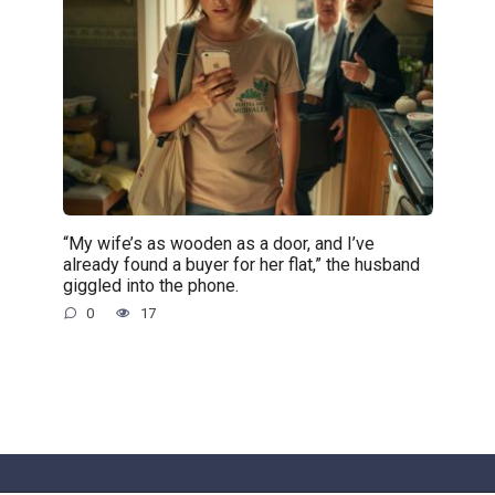
“My wife’s as wooden as a door, and I’ve
already found a buyer for her flat,” the husband
giggled into the phone.
0
17