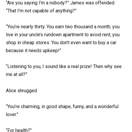
“Are you saying I’m a nobody?” James was offended.
“That I’m not capable of anything?”
“You’re nearly thirty. You earn two thousand a month, you
live in your uncle’s rundown apartment to avoid rent, you
shop in cheap stores. You don’t even want to buy a car
because it needs upkeep!”
“Listening to you, I sound like a real prize! Then why see
me at all?”
Alice shrugged.
“You’re charming, in good shape, funny, and a wonderful
lover.”
“For health?”