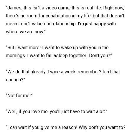
“James, this isn’t a video game; this is real life. Right now,
there’s no room for cohabitation in my life, but that doesn’t
mean I don’t value our relationship. I’m just happy with
where we are now.”
“But I want more! I want to wake up with you in the
mornings. I want to fall asleep together! Don’t you?”
“We do that already. Twice a week, remember? Isn’t that
enough?”
“Not for me!”
“Well, if you love me, you’ll just have to wait a bit.”
“I can wait if you give me a reason! Why don’t you want to?