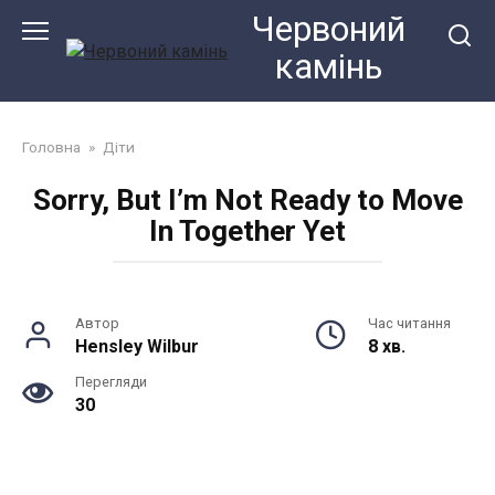
Перейти
Червоний
до
камiнь
змісту
Головна
»
Діти
Sorry, But I’m Not Ready to Move
In Together Yet
Автор
Час читання
Hensley Wilbur
8 хв.
Перегляди
30