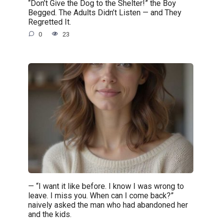
“Don’t Give the Dog to the Shelter!” the Boy
Begged. The Adults Didn’t Listen — and They
Regretted It.
0
23
— “I want it like before. I know I was wrong to
leave. I miss you. When can I come back?”
naively asked the man who had abandoned her
and the kids.