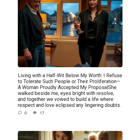
Living with a Half‑Wit Below My Worth: I Refuse
to Tolerate Such People or Their Proliferation—
A Woman Proudly Accepted My ProposalShe
walked beside me, eyes bright with resolve,
and together we vowed to build a life where
respect and love eclipsed any lingering doubts.
0
17