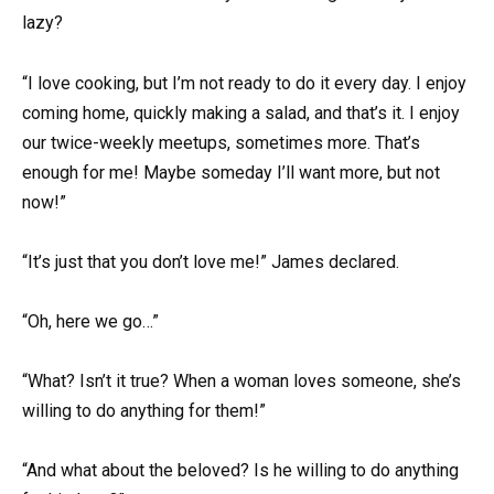
lazy?
“I love cooking, but I’m not ready to do it every day. I enjoy
coming home, quickly making a salad, and that’s it. I enjoy
our twice-weekly meetups, sometimes more. That’s
enough for me! Maybe someday I’ll want more, but not
now!”
“It’s just that you don’t love me!” James declared.
“Oh, here we go…”
“What? Isn’t it true? When a woman loves someone, she’s
willing to do anything for them!”
“And what about the beloved? Is he willing to do anything