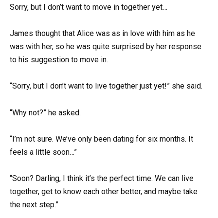
Sorry, but I don’t want to move in together yet…
James thought that Alice was as in love with him as he
was with her, so he was quite surprised by her response
to his suggestion to move in.
“Sorry, but I don’t want to live together just yet!” she said.
“Why not?” he asked.
“I’m not sure. We’ve only been dating for six months. It
feels a little soon…”
“Soon? Darling, I think it’s the perfect time. We can live
together, get to know each other better, and maybe take
the next step.”