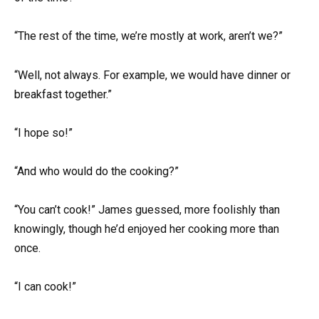
“The rest of the time, we’re mostly at work, aren’t we?”
“Well, not always. For example, we would have dinner or
breakfast together.”
“I hope so!”
“And who would do the cooking?”
“You can’t cook!” James guessed, more foolishly than
knowingly, though he’d enjoyed her cooking more than
once.
“I can cook!”