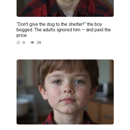
“Don’t give the dog to the shelter!” the boy
begged. The adults ignored him — and paid the
price.
0
28