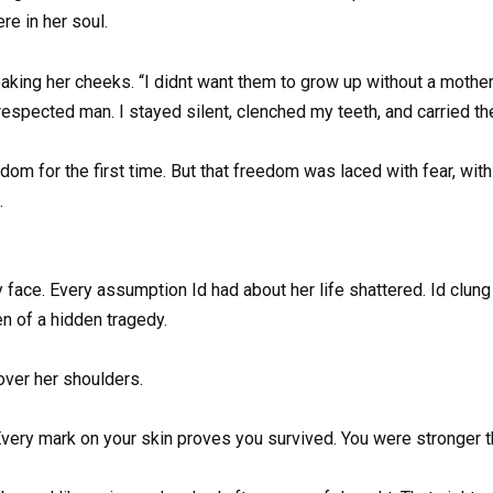
e in her soul.
treaking her cheeks. “I didnt want them to grow up without a mot
espected man. I stayed silent, clenched my teeth, and carried th
dom for the first time. But that freedom was laced with fear, wit
.
y face. Every assumption Id had about her life shattered. Id clun
n of a hidden tragedy.
 over her shoulders.
very mark on your skin proves you survived. You were stronger t