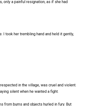
, only a painful resignation, as if she had
 I took her trembling hand and held it gently,
respected in the village, was cruel and violent.
aying silent when he wanted a fight.
s from burns and objects hurled in fury. But