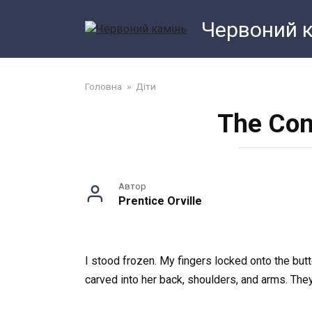
Перейти
Червоний 
до
змісту
Головна
»
Діти
The Con
Автор
Prentice Orville
I stood frozen. My fingers locked onto the butt
carved into her back, shoulders, and arms. The