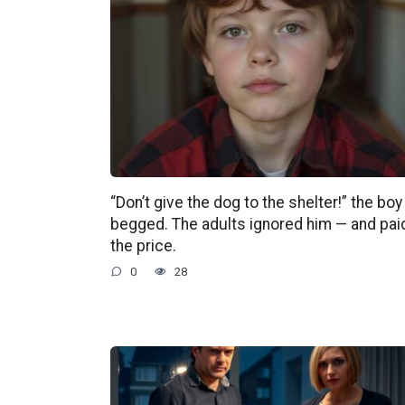
“Don’t give the dog to the shelter!” the boy
begged. The adults ignored him — and pai
the price.
0
28