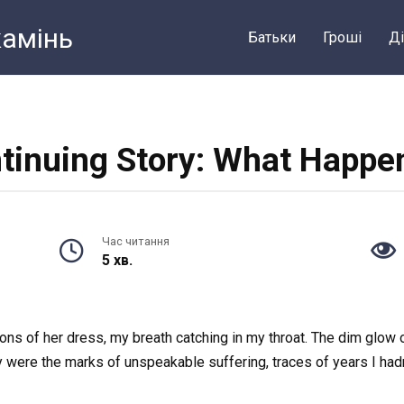
камiнь
Батьки
Грошi
Ді
tinuing Story: What Happe
Час читання
5 хв.
ons of her dress, my breath catching in my throat. The dim glow 
y were the marks of unspeakable suffering, traces of years I had