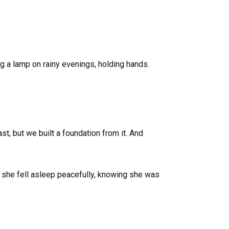
ng a lamp on rainy evenings, holding hands.
, but we built a foundation from it. And
 she fell asleep peacefully, knowing she was