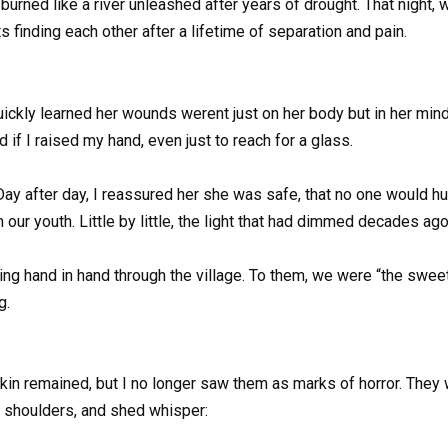
 burned like a river unleashed after years of drought. That night
s finding each other after a lifetime of separation and pain.
quickly learned her wounds werent just on her body but in her mind
 I raised my hand, even just to reach for a glass.
 Day after day, I reassured her she was safe, that no one would hu
 our youth. Little by little, the light that had dimmed decades ag
 hand in hand through the village. To them, we were “the sweet 
g.
kin remained, but I no longer saw them as marks of horror. They
r shoulders, and shed whisper: