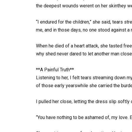
the deepest wounds werent on her skinthey wer
“I endured for the children,” she said, tears s
me, and in those days, no one stood against a r
When he died of a heart attack, she tasted free
why shed never dared to let another man close
**A Painful Truth**
Listening to her, I felt tears streaming down m
of those early yearswhile she carried the burde
I pulled her close, letting the dress slip softly
“You have nothing to be ashamed of, my love. E