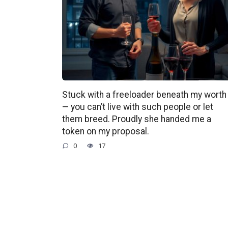
Stuck with a freeloader beneath my worth
— you can’t live with such people or let
them breed. Proudly she handed me a
token on my proposal.
0
17