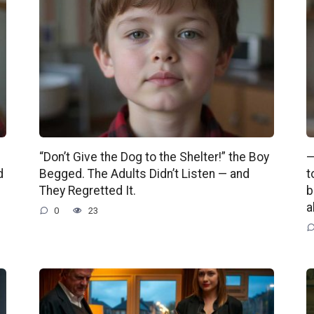
“Don’t Give the Dog to the Shelter!” the Boy
—
d
Begged. The Adults Didn’t Listen — and
t
They Regretted It.
b
a
0
23