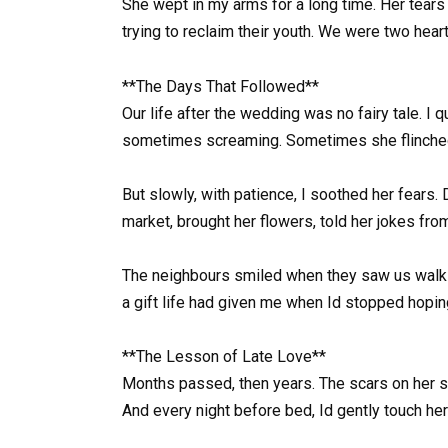
She wept in my arms for a long time. Her tears
trying to reclaim their youth. We were two heart
**The Days That Followed**
Our life after the wedding was no fairy tale. I 
sometimes screaming. Sometimes she flinched if
But slowly, with patience, I soothed her fears.
market, brought her flowers, told her jokes from
The neighbours smiled when they saw us walking
a gift life had given me when Id stopped hopin
**The Lesson of Late Love**
Months passed, then years. The scars on her s
And every night before bed, Id gently touch he