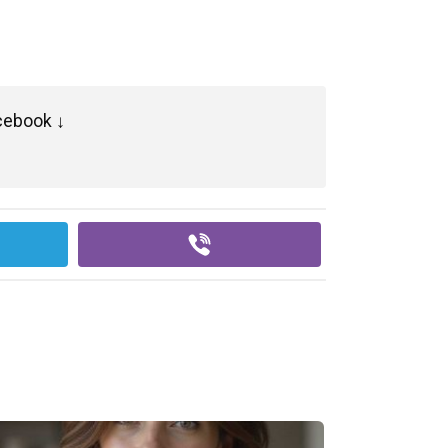
cebook ↓