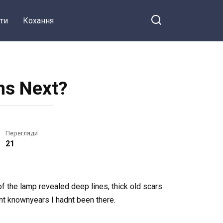
ти
Кохання
ns Next?
Перегляди
21
of the lamp revealed deep lines, thick old scars
nt knownyears I hadnt been there.