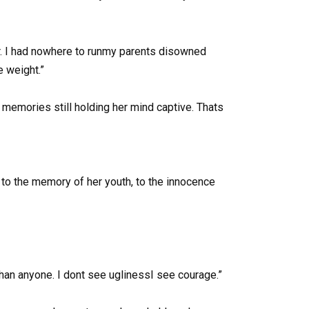
her. I had nowhere to runmy parents disowned
e weight.”
h memories still holding her mind captive. Thats
g to the memory of her youth, to the innocence
han anyone. I dont see uglinessI see courage.”