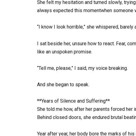
She felt my hesitation and turned slowly, tryin
always expected this momentwhen someone wou
“I know I look horrible,” she whispered, barely 
I sat beside her, unsure how to react. Fear, co
like an unspoken promise.
“Tell me, please,” I said, my voice breaking.
And she began to speak.
**Years of Silence and Suffering**
She told me how, after her parents forced her i
Behind closed doors, she endured brutal beatin
Year after year, her body bore the marks of his