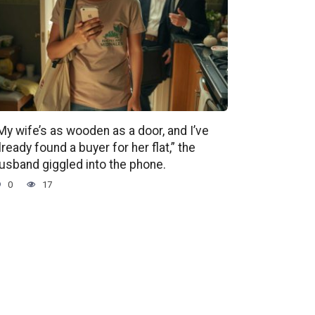
My wife’s as wooden as a door, and I’ve
lready found a buyer for her flat,” the
usband giggled into the phone.
0
17