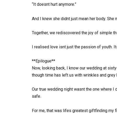
“It doesnt hurt anymore.”
And I knew she didnt just mean her body. She m
Together, we rediscovered the joy of simple thi
I realised love isnt just the passion of youth. 
**Epilogue**
Now, looking back, I know our wedding at sixty
though time has left us with wrinkles and grey h
Our true wedding night wasnt the one where I 
safe.
For me, that was lifes greatest giftfinding my f