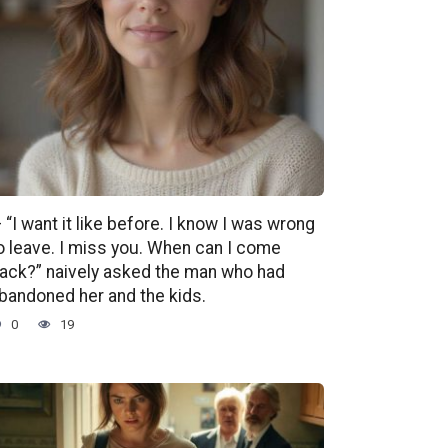
 “I want it like before. I know I was wrong
o leave. I miss you. When can I come
ack?” naively asked the man who had
bandoned her and the kids.
0
19