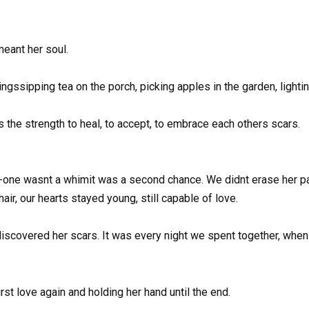
eant her soul.
ngssipping tea on the porch, picking apples in the garden, lighti
Its the strength to heal, to accept, to embrace each others scars.
-one wasnt a whimit was a second chance. We didnt erase her past
air, our hearts stayed young, still capable of love.
discovered her scars. It was every night we spent together, when
irst love again and holding her hand until the end.