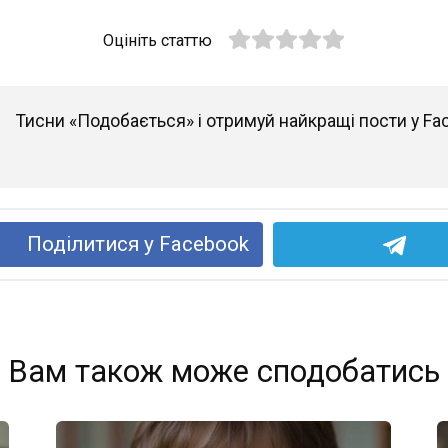
Оцініть статтю
Тисни «Подобається» і отримуй найкращі пости у Fa
Поділитися у Facebook
Вам також може сподобатись