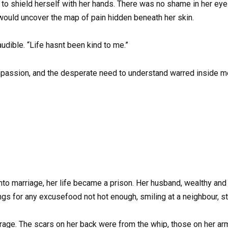
g to shield herself with her hands. There was no shame in her eyes
ld uncover the map of pain hidden beneath her skin.
audible. “Life hasnt been kind to me.”
mpassion, and the desperate need to understand warred inside me.
nto marriage, her life became a prison. Her husband, wealthy and 
gs for any excusefood not hot enough, smiling at a neighbour, st
 rage. The scars on her back were from the whip, those on her arm