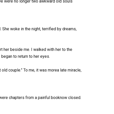
, we were no longer two awkward old souls
. She woke in the night, terrified by dreams,
rt her beside me. I walked with her to the
o began to return to her eyes.
old couple.” To me, it was morea late miracle,
 were chapters from a painful booknow closed.