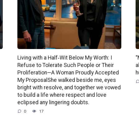
Living with a Half‑Wit Below My Worth: I
“
Refuse to Tolerate Such People or Their
a
Proliferation—A Woman Proudly Accepted
h
My ProposalShe walked beside me, eyes
bright with resolve, and together we vowed
to build a life where respect and love
eclipsed any lingering doubts.
0
17