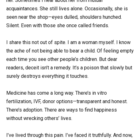
her. Sometimes I hear about her from mutual
acquaintances. She still lives alone. Occasionally, she is
seen near the shop—eyes dulled, shoulders hunched.
Silent. Even with those she once called friends.
I share this not out of spite. I am a woman myself. I know
the ache of not being able to bear a child. Of feeling empty
each time you see other people’s children. But dear
readers, deceit isn’t a remedy. It’s a poison that slowly but
surely destroys everything it touches.
Medicine has come a long way. There’s in vitro
fertilization, IVF, donor options—transparent and honest.
There’s adoption. There are ways to find happiness
without wrecking others’ lives.
I’ve lived through this pain. I’ve faced it truthfully. And now,