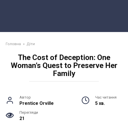
Головна
»
Діти
The Cost of Deception: One
Woman’s Quest to Preserve Her
Family
Автор
Час читання
Prentice Orville
5 хв.
Перегляди
21