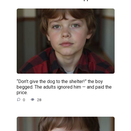
“Don’t give the dog to the shelter!” the boy
begged. The adults ignored him — and paid the
price.
0
28