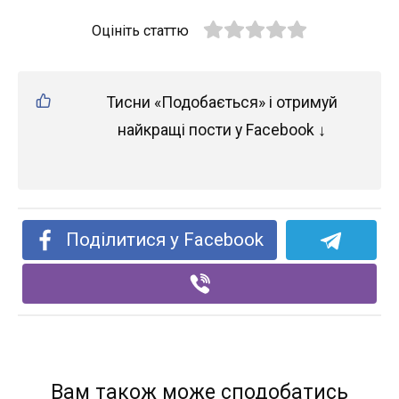
Оцініть статтю
Тисни «Подобається» і отримуй
найкращі пости у Facebook ↓
Поділитися у Facebook
Вам також може сподобатись