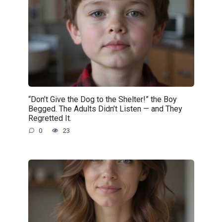
“Don’t Give the Dog to the Shelter!” the Boy
Begged. The Adults Didn’t Listen — and They
Regretted It.
0
23