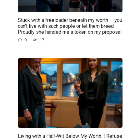
Stuck with a freeloader beneath my worth — you
can’t live with such people or let them breed.
Proudly she handed me a token on my proposal.
0
17
Living with a Half‑Wit Below My Worth: I Refuse