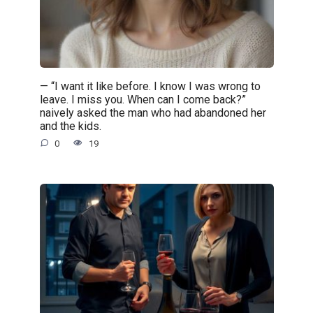
— “I want it like before. I know I was wrong to
leave. I miss you. When can I come back?”
naively asked the man who had abandoned her
and the kids.
0
19