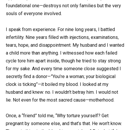
foundational one—destroys not only families but the very
souls of everyone involved.
I speak from experience. For nine long years, I battled
infertility. Nine years filled with injections, examinations,
tears, hope, and disappointment. My husband and I wanted
a child more than anything. I witnessed how each failed
cycle tore him apart inside, though he tried to stay strong
for my sake. And every time someone close suggested I
secretly find a donor—”You’re a woman; your biological
clock is ticking”—it boiled my blood. I looked at my
husband and knew: no. I wouldn’t betray him. I would not
lie. Not even for the most sacred cause—motherhood.
Once, a “friend” told me, “Why torture yourself? Get
pregnant by someone else, and that’s that. He won’t know.