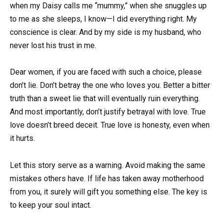
when my Daisy calls me “mummy,” when she snuggles up
to me as she sleeps, I know—I did everything right. My
conscience is clear. And by my side is my husband, who
never lost his trust in me.
Dear women, if you are faced with such a choice, please
don’t lie. Don’t betray the one who loves you. Better a bitter
truth than a sweet lie that will eventually ruin everything.
And most importantly, don’t justify betrayal with love. True
love doesn’t breed deceit. True love is honesty, even when
it hurts.
Let this story serve as a warning. Avoid making the same
mistakes others have. If life has taken away motherhood
from you, it surely will gift you something else. The key is
to keep your soul intact.