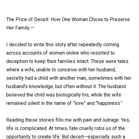
The Price of Deceit: How One Woman Chose to Preserve
Her Family —
I decided to write this story after repeatedly coming
across accounts of women online who resorted to
deception to keep their families intact. These were tales
where a wife, unable to conceive with her husband,
secretly had a child with another man, sometimes with her
husband’s knowledge, but often without it. The husband
believed the child was biologically his, while the wife
remained silent in the name of “love” and “happiness.”
Reading these stories fills me with pain and outrage. Yes,
life is complicated. At times, fate cruelly robs us of the
opportunity to create life. But deceit—especially such a