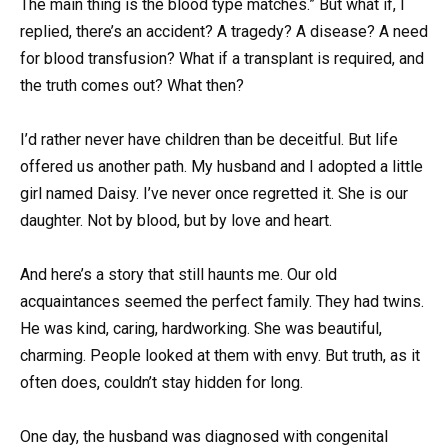
The main thing is the blood type matches.” But what if, I
replied, there’s an accident? A tragedy? A disease? A need
for blood transfusion? What if a transplant is required, and
the truth comes out? What then?
I’d rather never have children than be deceitful. But life
offered us another path. My husband and I adopted a little
girl named Daisy. I’ve never once regretted it. She is our
daughter. Not by blood, but by love and heart.
And here’s a story that still haunts me. Our old
acquaintances seemed the perfect family. They had twins.
He was kind, caring, hardworking. She was beautiful,
charming. People looked at them with envy. But truth, as it
often does, couldn’t stay hidden for long.
One day, the husband was diagnosed with congenital