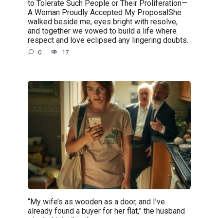
to Tolerate Such People or Their Proliferation—
A Woman Proudly Accepted My ProposalShe
walked beside me, eyes bright with resolve,
and together we vowed to build a life where
respect and love eclipsed any lingering doubts.
0
17
“My wife’s as wooden as a door, and I’ve
already found a buyer for her flat,” the husband