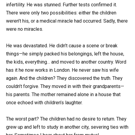
infertility. He was stunned. Further tests confirmed it.
There were only two possibilities: either the children
weren’t his, or a medical miracle had occurred. Sadly, there
were no miracles.
He was devastated. He didn’t cause a scene or break
things—he simply packed his belongings, left the house,
the kids, everything… and moved to another country. Word
has it he now works in London. He never saw his wife
again. And the children? They discovered the truth. They
couldn’t forgive. They moved in with their grandparents—
his parents. The mother remained alone in a house that
once echoed with children’s laughter.
The worst part? The children had no desire to return. They
grew up and left to study in another city, severing ties with