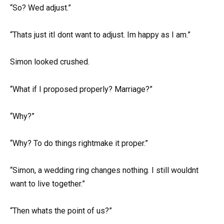
“So? Wed adjust.”
“Thats just itI dont want to adjust. Im happy as I am.”
Simon looked crushed.
“What if I proposed properly? Marriage?”
“Why?”
“Why? To do things rightmake it proper.”
“Simon, a wedding ring changes nothing. I still wouldnt
want to live together.”
“Then whats the point of us?”