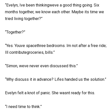
“Evelyn, Ive been thinkingweve a good thing going. Six
months together, we know each other. Maybe its time we
tried living together?”
“Together?”
“Yes. Youve spacethree bedrooms. Im not after a free ride;
Ill contributegroceries, bills.”
“Simon, weve never even discussed this.”
“Why discuss it in advance? Lifes handed us the solution.”
Evelyn felt a knot of panic. She wasnt ready for this.
“I need time to think.”