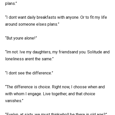
plans.”
“I dont want daily breakfasts with anyone. Or to fit my life
around someone elses plans.”
“But youre alone!”
“Im not. Ive my daughters, my friendsand you. Solitude and
loneliness arent the same.”
“I dont see the difference.”
“The difference is choice. Right now, I choose when and
with whom I engage. Live together, and that choice
vanishes.”
“Evelyn, at sixty, we must thinkwholl be there in old age?”