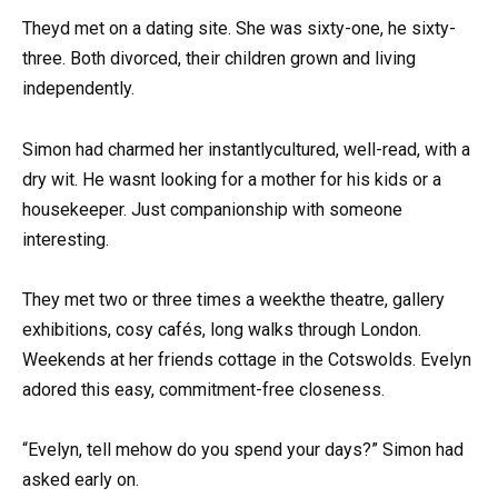
Theyd met on a dating site. She was sixty-one, he sixty-
three. Both divorced, their children grown and living
independently.
Simon had charmed her instantlycultured, well-read, with a
dry wit. He wasnt looking for a mother for his kids or a
housekeeper. Just companionship with someone
interesting.
They met two or three times a weekthe theatre, gallery
exhibitions, cosy cafés, long walks through London.
Weekends at her friends cottage in the Cotswolds. Evelyn
adored this easy, commitment-free closeness.
“Evelyn, tell mehow do you spend your days?” Simon had
asked early on.