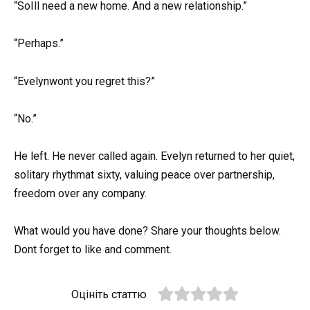
“SoIll need a new home. And a new relationship.”
“Perhaps.”
“Evelynwont you regret this?”
“No.”
He left. He never called again. Evelyn returned to her quiet,
solitary rhythmat sixty, valuing peace over partnership,
freedom over any company.
What would you have done? Share your thoughts below.
Dont forget to like and comment.
Оцініть статтю