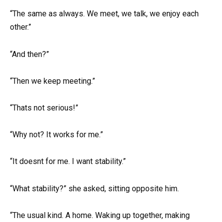
“The same as always. We meet, we talk, we enjoy each
other.”
“And then?”
“Then we keep meeting.”
“Thats not serious!”
“Why not? It works for me.”
“It doesnt for me. I want stability.”
“What stability?” she asked, sitting opposite him.
“The usual kind. A home. Waking up together, making