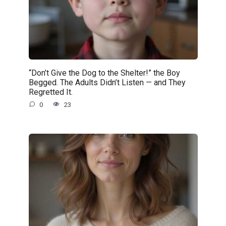
“Don’t Give the Dog to the Shelter!” the Boy
Begged. The Adults Didn’t Listen — and They
Regretted It.
0
23