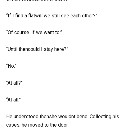
“If I find a flatwill we still see each other?”
“Of course. If we want to.”
“Until thencould I stay here?”
“No.”
“At all?”
“At all.”
He understood thenshe wouldnt bend. Collecting his
cases, he moved to the door.