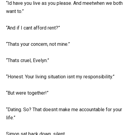
“Id have you live as you please. And meetwhen we both
want to.”
“And if I cant afford rent?”
“Thats your concern, not mine.”
“Thats cruel, Evelyn.”
“Honest. Your living situation isnt my responsibility.”
“But were together!”
“Dating. So? That doesnt make me accountable for your
life.”
Simon sat back down, silent.