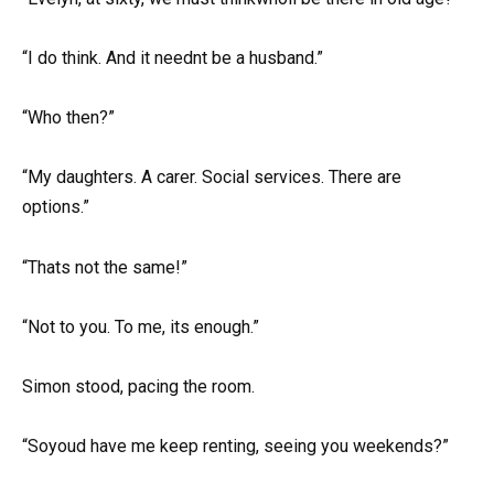
“I do think. And it neednt be a husband.”
“Who then?”
“My daughters. A carer. Social services. There are
options.”
“Thats not the same!”
“Not to you. To me, its enough.”
Simon stood, pacing the room.
“Soyoud have me keep renting, seeing you weekends?”