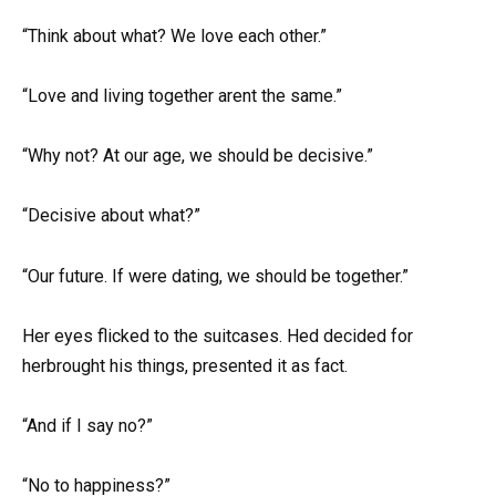
“Think about what? We love each other.”
“Love and living together arent the same.”
“Why not? At our age, we should be decisive.”
“Decisive about what?”
“Our future. If were dating, we should be together.”
Her eyes flicked to the suitcases. Hed decided for
herbrought his things, presented it as fact.
“And if I say no?”
“No to happiness?”