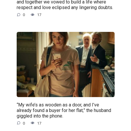
and together we vowed to build a life where
respect and love eclipsed any lingering doubts.
0
17
“My wife’s as wooden as a door, and I’ve
already found a buyer for her flat,” the husband
giggled into the phone.
0
17