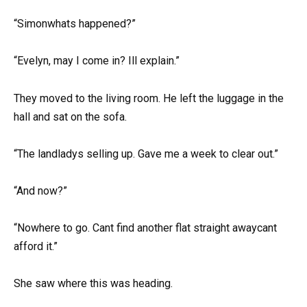
“Simonwhats happened?”
“Evelyn, may I come in? Ill explain.”
They moved to the living room. He left the luggage in the
hall and sat on the sofa.
“The landladys selling up. Gave me a week to clear out.”
“And now?”
“Nowhere to go. Cant find another flat straight awaycant
afford it.”
She saw where this was heading.