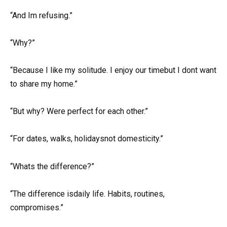
“And Im refusing.”
“Why?”
“Because I like my solitude. I enjoy our timebut I dont want
to share my home.”
“But why? Were perfect for each other.”
“For dates, walks, holidaysnot domesticity.”
“Whats the difference?”
“The difference isdaily life. Habits, routines,
compromises.”