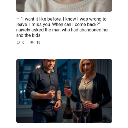
— “I want it like before. I know I was wrong to
leave. I miss you. When can I come back?”
naively asked the man who had abandoned her
and the kids.
0
19