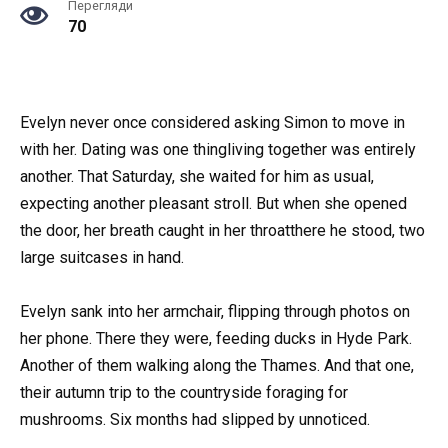
Перегляди
70
Evelyn never once considered asking Simon to move in
with her. Dating was one thingliving together was entirely
another. That Saturday, she waited for him as usual,
expecting another pleasant stroll. But when she opened
the door, her breath caught in her throatthere he stood, two
large suitcases in hand.
Evelyn sank into her armchair, flipping through photos on
her phone. There they were, feeding ducks in Hyde Park.
Another of them walking along the Thames. And that one,
their autumn trip to the countryside foraging for
mushrooms. Six months had slipped by unnoticed.