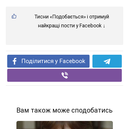
Тисни «Подобається» і отримуй
найкращі пости у Facebook ↓
Поділитися у Facebook
Вам також може сподобатись