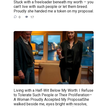
Stuck with a freeloader beneath my worth — you
can’t live with such people or let them breed.
Proudly she handed me a token on my proposal.
0
17
Living with a Half‑Wit Below My Worth: I Refuse
to Tolerate Such People or Their Proliferation—
A Woman Proudly Accepted My ProposalShe
walked beside me, eyes bright with resolve,