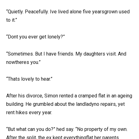
“Quietly. Peacefully. Ive lived alone five yearsgrown used
to it.”
“Dont you ever get lonely?”
“Sometimes. But I have friends. My daughters visit. And
nowtheres you.”
“Thats lovely to hear.”
After his divorce, Simon rented a cramped flat in an ageing
building. He grumbled about the landladyno repairs, yet
rent hikes every year.
“But what can you do?” hed say. “No property of my own.
After the split, the ex kept everythingflat her parents