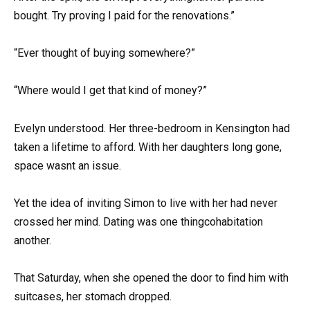
bought. Try proving I paid for the renovations.”
“Ever thought of buying somewhere?”
“Where would I get that kind of money?”
Evelyn understood. Her three-bedroom in Kensington had
taken a lifetime to afford. With her daughters long gone,
space wasnt an issue.
Yet the idea of inviting Simon to live with her had never
crossed her mind. Dating was one thingcohabitation
another.
That Saturday, when she opened the door to find him with
suitcases, her stomach dropped.