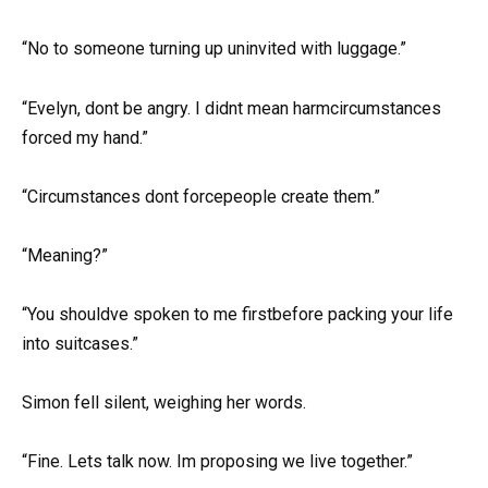
“No to someone turning up uninvited with luggage.”
“Evelyn, dont be angry. I didnt mean harmcircumstances
forced my hand.”
“Circumstances dont forcepeople create them.”
“Meaning?”
“You shouldve spoken to me firstbefore packing your life
into suitcases.”
Simon fell silent, weighing her words.
“Fine. Lets talk now. Im proposing we live together.”