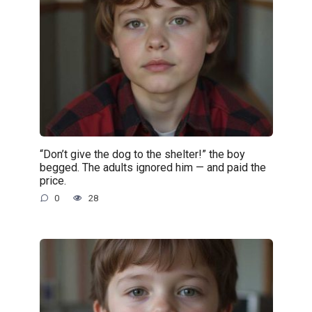
“Don’t give the dog to the shelter!” the boy
begged. The adults ignored him — and paid the
price.
0
28