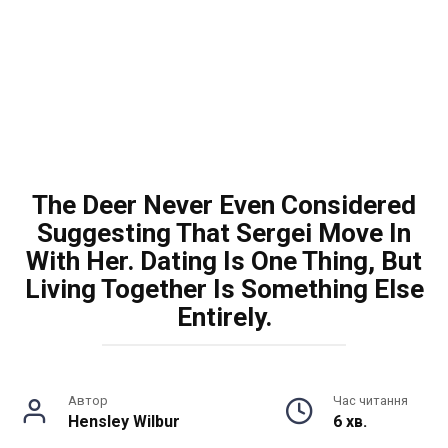
The Deer Never Even Considered
Suggesting That Sergei Move In
With Her. Dating Is One Thing, But
Living Together Is Something Else
Entirely.
Автор
Час читання
Hensley Wilbur
6 хв.