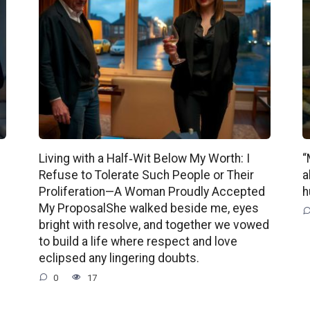
Living with a Half‑Wit Below My Worth: I
“
Refuse to Tolerate Such People or Their
a
Proliferation—A Woman Proudly Accepted
h
My ProposalShe walked beside me, eyes
bright with resolve, and together we vowed
to build a life where respect and love
eclipsed any lingering doubts.
0
17