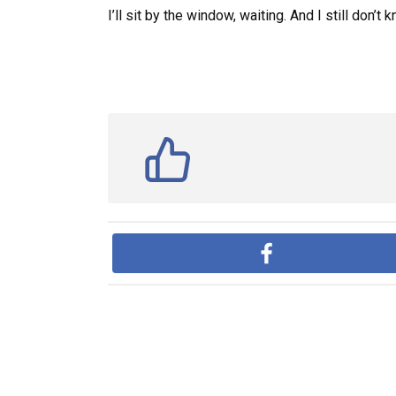
I’ll sit by the window, waiting. And I still don’t