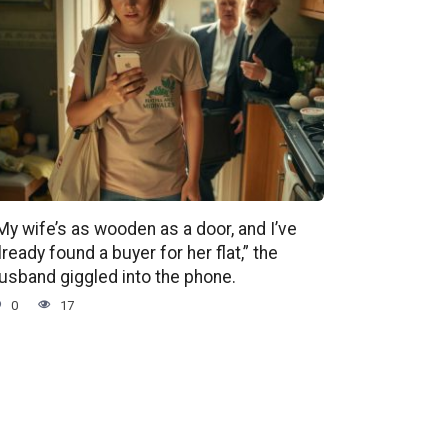
My wife’s as wooden as a door, and I’ve
lready found a buyer for her flat,” the
usband giggled into the phone.
0
17