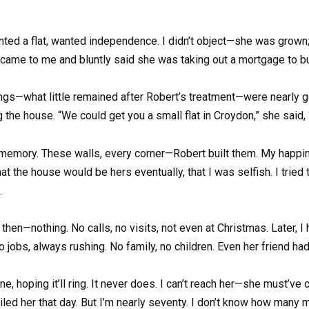
ented a flat, wanted independence. I didn’t object—she was grown; l
came to me and bluntly said she was taking out a mortgage to b
vings—what little remained after Robert’s treatment—were nearly 
the house. “We could get you a small flat in Croydon,” she said,
 memory. These walls, every corner—Robert built them. My happines
 that the house would be hers eventually, that I was selfish. I tri
.
then—nothing. No calls, no visits, not even at Christmas. Later, I
bs, always rushing. No family, no children. Even her friend had
hone, hoping it’ll ring. It never does. I can’t reach her—she must
ailed her that day. But I’m nearly seventy. I don’t know how many