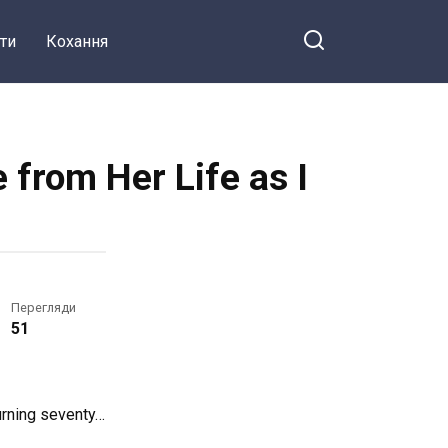
ти
Кохання
from Her Life as I
Перегляди
51
urning seventy…