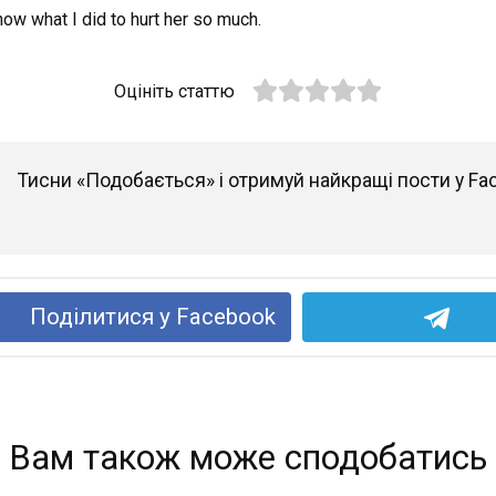
 know what I did to hurt her so much.
Оцініть статтю
Тисни «Подобається» і отримуй найкращі пости у Fa
Поділитися у Facebook
Вам також може сподобатись