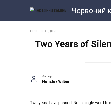
Перейти
Червоний 
до
змісту
Головна
»
Діти
Two Years of Sile
Автор
Hensley Wilbur
Two years have passed. Not a single word from