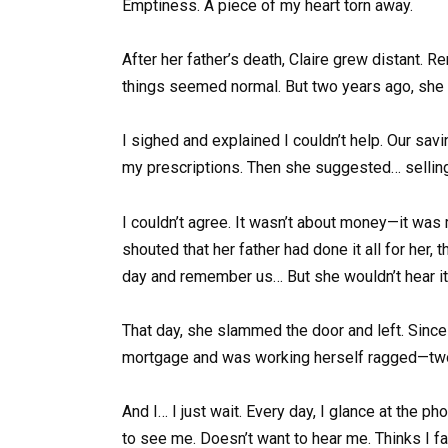
Emptiness. A piece of my heart torn away.
After her father’s death, Claire grew distant. R
things seemed normal. But two years ago, she 
I sighed and explained I couldn’t help. Our sa
my prescriptions. Then she suggested… selling 
I couldn’t agree. It wasn’t about money—it was
shouted that her father had done it all for her,
day and remember us… But she wouldn’t hear it
That day, she slammed the door and left. Since 
mortgage and was working herself ragged—two jo
And I… I just wait. Every day, I glance at the p
to see me. Doesn’t want to hear me. Thinks I f