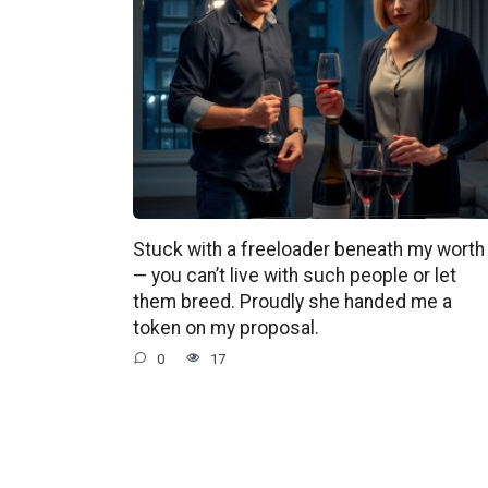
Stuck with a freeloader beneath my worth
— you can’t live with such people or let
them breed. Proudly she handed me a
token on my proposal.
0
17