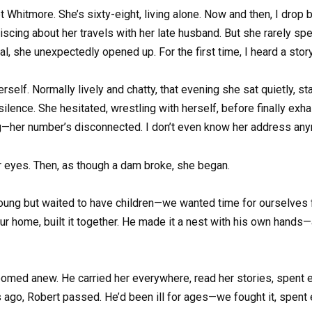
itmore. She’s sixty-eight, living alone. Now and then, I drop by
iscing about her travels with her late husband. But she rarely spe
l, she unexpectedly opened up. For the first time, I heard a story 
self. Normally lively and chatty, that evening she sat quietly, sta
 silence. She hesitated, wrestling with herself, before finally exha
nging—her number’s disconnected. I don’t even know her address a
r eyes. Then, as though a dam broke, she began.
oung but waited to have children—we wanted time for ourselves fir
r home, built it together. He made it a nest with his own hands
oomed anew. He carried her everywhere, read her stories, spent 
rs ago, Robert passed. He’d been ill for ages—we fought it, spen