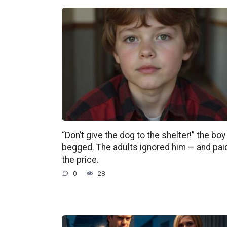
“Don’t give the dog to the shelter!” the boy
begged. The adults ignored him — and pai
the price.
0
28