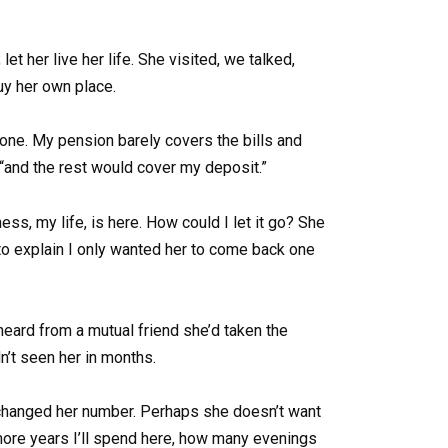
et her live her life. She visited, we talked,
uy her own place.
gone. My pension barely covers the bills and
 “and the rest would cover my deposit.”
s, my life, is here. How could I let it go? She
ed to explain I only wanted her to come back one
 heard from a mutual friend she’d taken the
n’t seen her in months.
’ve changed her number. Perhaps she doesn’t want
 more years I’ll spend here, how many evenings