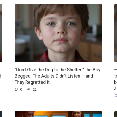
“Don’t Give the Dog to the Shelter!” the Boy
—
d
Begged. The Adults Didn’t Listen — and
t
They Regretted It.
b
a
0
22