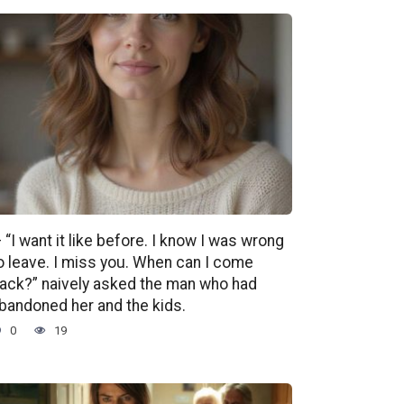
 “I want it like before. I know I was wrong
o leave. I miss you. When can I come
ack?” naively asked the man who had
bandoned her and the kids.
0
19