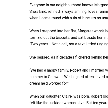
Everyone in our neighbourhood knows Margaret Wh
She’s kind, refined, always smiling, loves remin
when I came round with a tin of biscuits as usua
When I stepped into her flat, Margaret wasn’t her
tea, laid out the biscuits, and sat beside her in
“Two years… Not a call, not a text. I tried ri
She paused, as if decades flickered behind he
“We had a happy family. Robert and I married y
summer in Cornwall. We laughed often, loved ou
dream he’d worked for.”
When our daughter, Claire, was born, Robert bl
felt like the luckiest woman alive. But ten yea