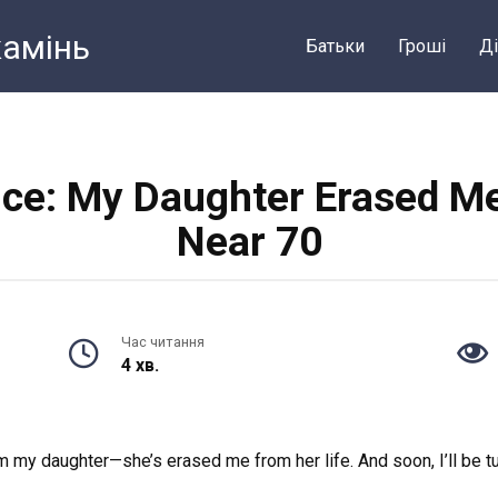
камiнь
Батьки
Грошi
Ді
nce: My Daughter Erased Me 
Near 70
Час читання
4 хв.
 my daughter—she’s erased me from her life. And soon, I’ll be t