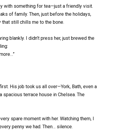
 with something for tea—just a friendly visit.
aks of family. Then, just before the holidays,
that still chills me to the bone.
ring blankly. I didn’t press her, just brewed the
ling:
nymore…”
st. His job took us all over—York, Bath, even a
—a spacious terrace house in Chelsea. The
every spare moment with her. Watching them, I
t every penny we had. Then… silence.