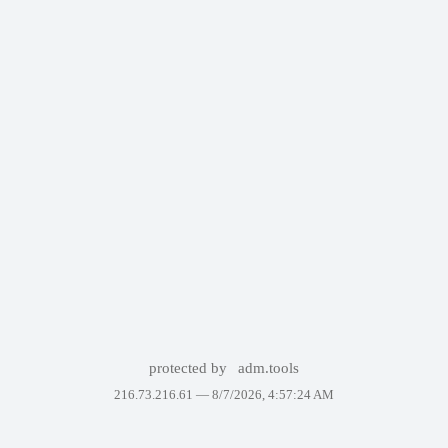
protected by
adm.tools
216.73.216.61 —
8/7/2026, 4:57:24 AM