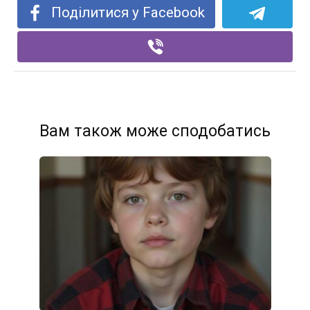
Поділитися у Facebook
Вам також може сподобатись