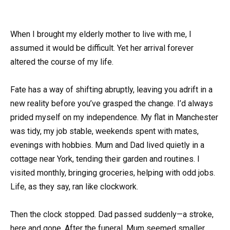
When I brought my elderly mother to live with me, I
assumed it would be difficult. Yet her arrival forever
altered the course of my life.
Fate has a way of shifting abruptly, leaving you adrift in a
new reality before you’ve grasped the change. I’d always
prided myself on my independence. My flat in Manchester
was tidy, my job stable, weekends spent with mates,
evenings with hobbies. Mum and Dad lived quietly in a
cottage near York, tending their garden and routines. I
visited monthly, bringing groceries, helping with odd jobs.
Life, as they say, ran like clockwork.
Then the clock stopped. Dad passed suddenly—a stroke,
here and gone. After the funeral, Mum seemed smaller,