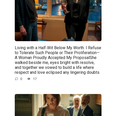
Living with a Half‑Wit Below My Worth: I Refuse
to Tolerate Such People or Their Proliferation—
A Woman Proudly Accepted My ProposalShe
walked beside me, eyes bright with resolve,
and together we vowed to build a life where
respect and love eclipsed any lingering doubts.
0
17