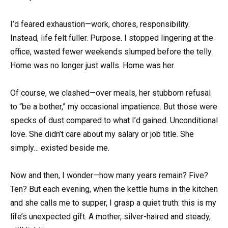
I’d feared exhaustion—work, chores, responsibility.
Instead, life felt fuller. Purpose. I stopped lingering at the
office, wasted fewer weekends slumped before the telly.
Home was no longer just walls. Home was her.
Of course, we clashed—over meals, her stubborn refusal
to “be a bother,” my occasional impatience. But those were
specks of dust compared to what I’d gained. Unconditional
love. She didn’t care about my salary or job title. She
simply… existed beside me.
Now and then, I wonder—how many years remain? Five?
Ten? But each evening, when the kettle hums in the kitchen
and she calls me to supper, I grasp a quiet truth: this is my
life’s unexpected gift. A mother, silver-haired and steady,