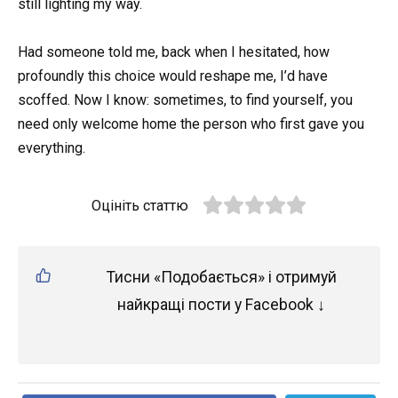
still lighting my way.
Had someone told me, back when I hesitated, how
profoundly this choice would reshape me, I’d have
scoffed. Now I know: sometimes, to find yourself, you
need only welcome home the person who first gave you
everything.
Оцініть статтю
Тисни «Подобається» і отримуй
найкращі пости у Facebook ↓