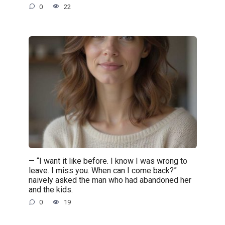
0
22
— “I want it like before. I know I was wrong to
leave. I miss you. When can I come back?”
naively asked the man who had abandoned her
and the kids.
0
19