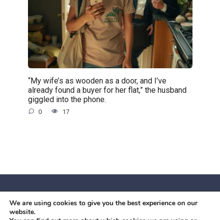
“My wife’s as wooden as a door, and I’ve
already found a buyer for her flat,” the husband
giggled into the phone.
0
17
We are using cookies to give you the best experience on our
© 2026 Червоний камiнь
website.
Mobil OK Zoia Kupriianova Woronicza 80/82, Warszawa, 02-