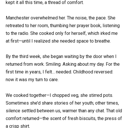
kept it all this time, a thread of comfort.
Manchester overwhelmed her. The noise, the pace. She
retreated to her room, thumbing her prayer book, listening
to the radio. She cooked only for herself, which irked me
at first—until I realized she needed space to breathe.
By the third week, she began waiting by the door when I
returned from work. Smiling. Asking about my day. For the
first time in years, I felt… needed. Childhood reversed:
now it was my turn to care.
We cooked together—I chopped veg, she stirred pots.
Sometimes she’d share stories of her youth; other times,
silence settled between us, warmer than any chat. That old
comfort returned—the scent of fresh biscuits, the press of
a crisp shirt.