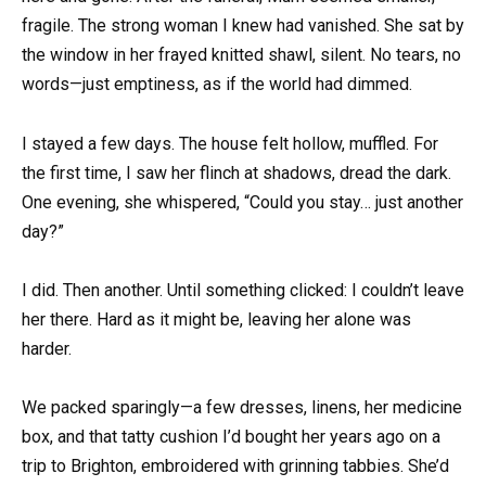
fragile. The strong woman I knew had vanished. She sat by
the window in her frayed knitted shawl, silent. No tears, no
words—just emptiness, as if the world had dimmed.
I stayed a few days. The house felt hollow, muffled. For
the first time, I saw her flinch at shadows, dread the dark.
One evening, she whispered, “Could you stay… just another
day?”
I did. Then another. Until something clicked: I couldn’t leave
her there. Hard as it might be, leaving her alone was
harder.
We packed sparingly—a few dresses, linens, her medicine
box, and that tatty cushion I’d bought her years ago on a
trip to Brighton, embroidered with grinning tabbies. She’d