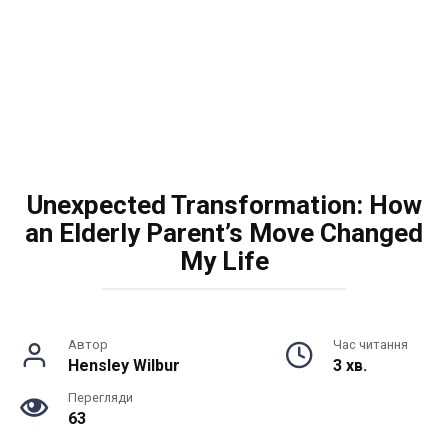
Unexpected Transformation: How
an Elderly Parent’s Move Changed
My Life
Автор
Час читання
Hensley Wilbur
3 хв.
Перегляди
63