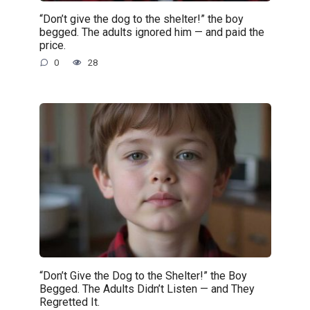
“Don’t give the dog to the shelter!” the boy
begged. The adults ignored him — and paid the
price.
0
28
“Don’t Give the Dog to the Shelter!” the Boy
Begged. The Adults Didn’t Listen — and They
Regretted It.