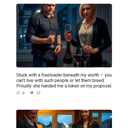
Stuck with a freeloader beneath my worth — you
can’t live with such people or let them breed.
Proudly she handed me a token on my proposal.
0
17