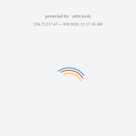
protected by
adm.tools
216.73.217.47 —
8/8/2026, 11:17:36 AM