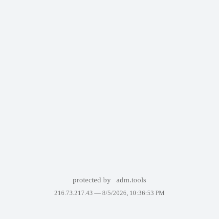
protected by
adm.tools
216.73.217.43 —
8/5/2026, 10:36:53 PM