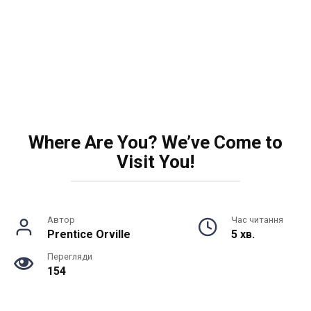
Where Are You? We’ve Come to
Visit You!
Автор
Час читання
Prentice Orville
5 хв.
Перегляди
154