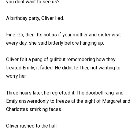
you dont want to see us?
A birthday party, Oliver lied.
Fine. Go, then. Its not as if your mother and sister visit
every day, she said bitterly before hanging up.
Oliver felt a pang of guiltbut remembering how they
treated Emily, it faded. He didnt tell her, not wanting to
worry her.
Three hours later, he regretted it. The doorbell rang, and
Emily answeredonly to freeze at the sight of Margaret and
Charlottes smirking faces.
Oliver rushed to the hall.