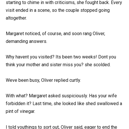
starting to chime in with criticisms, she fought back. Every
visit ended in a scene, so the couple stopped going
altogether.
Margaret noticed, of course, and soon rang Oliver,
demanding answers.
Why havent you visited? Its been two weeks! Dont you
think your mother and sister miss you? she scolded.
Weve been busy, Oliver replied curtly.
With what? Margaret asked suspiciously. Has your wife
forbidden it? Last time, she looked like shed swallowed a
pint of vinegar.
I told youthings to sort out, Oliver said, eager to end the