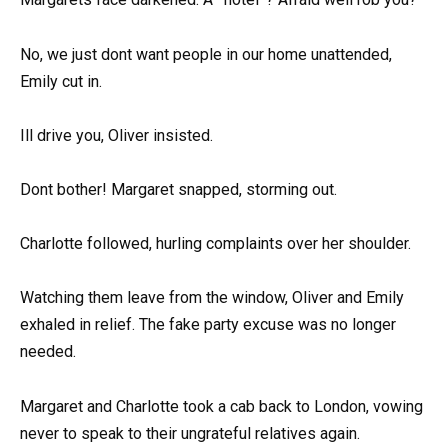
No, we just dont want people in our home unattended,
Emily cut in.
Ill drive you, Oliver insisted.
Dont bother! Margaret snapped, storming out.
Charlotte followed, hurling complaints over her shoulder.
Watching them leave from the window, Oliver and Emily
exhaled in relief. The fake party excuse was no longer
needed.
Margaret and Charlotte took a cab back to London, vowing
never to speak to their ungrateful relatives again.