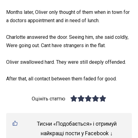
Months later, Oliver only thought of them when in town for
a doctors appointment and in need of lunch.
Charlotte answered the door. Seeing him, she said coldly,
Were going out. Cant have strangers in the flat.
Oliver swallowed hard. They were still deeply offended.
After that, all contact between them faded for good.
Оцініть статтю
Тисни «Подобається» і отримуй
найкращі пости у Facebook ↓