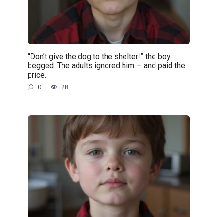
“Don’t give the dog to the shelter!” the boy
begged. The adults ignored him — and paid the
price.
0
28