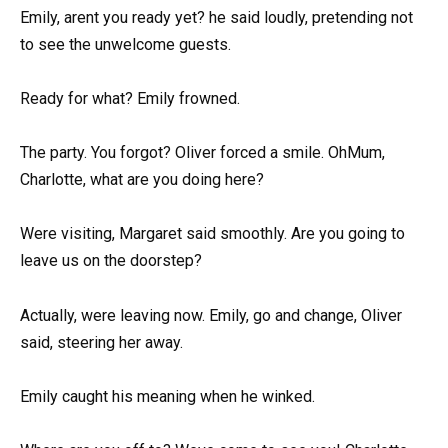
Emily, arent you ready yet? he said loudly, pretending not
to see the unwelcome guests.
Ready for what? Emily frowned.
The party. You forgot? Oliver forced a smile. OhMum,
Charlotte, what are you doing here?
Were visiting, Margaret said smoothly. Are you going to
leave us on the doorstep?
Actually, were leaving now. Emily, go and change, Oliver
said, steering her away.
Emily caught his meaning when he winked.