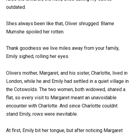
outdated.
Shes always been like that, Oliver shrugged. Blame
Mumshe spoiled her rotten.
Thank goodness we live miles away from your family,
Emily sighed, rolling her eyes.
Olivers mother, Margaret, and his sister, Charlotte, lived in
London, while he and Emily had settled in a quiet village in
the Cotswolds. The two women, both widowed, shared a
flat, so every visit to Margaret meant an unavoidable
encounter with Charlotte. And since Charlotte couldnt
stand Emily, rows were inevitable.
At first, Emily bit her tongue, but after noticing Margaret