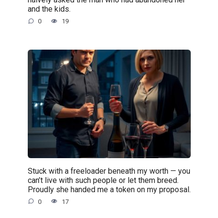
and the kids.
0
19
Stuck with a freeloader beneath my worth — you
can’t live with such people or let them breed.
Proudly she handed me a token on my proposal.
0
17