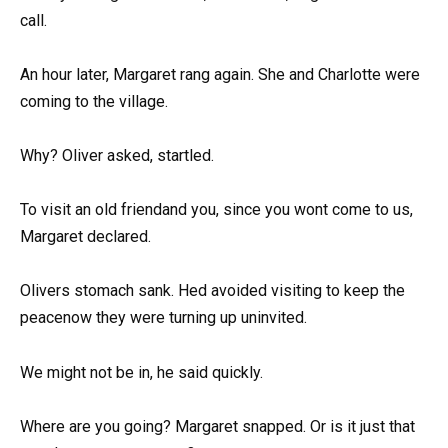
call.
An hour later, Margaret rang again. She and Charlotte were
coming to the village.
Why? Oliver asked, startled.
To visit an old friendand you, since you wont come to us,
Margaret declared.
Olivers stomach sank. Hed avoided visiting to keep the
peacenow they were turning up uninvited.
We might not be in, he said quickly.
Where are you going? Margaret snapped. Or is it just that