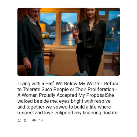
Living with a Half‑Wit Below My Worth: I Refuse
to Tolerate Such People or Their Proliferation—
A Woman Proudly Accepted My ProposalShe
walked beside me, eyes bright with resolve,
and together we vowed to build a life where
respect and love eclipsed any lingering doubts.
0
17