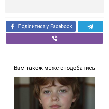
Поділитися у Facebook
Вам також може сподобатись