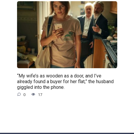
“My wife’s as wooden as a door, and I’ve
already found a buyer for her flat,” the husband
giggled into the phone.
0
17