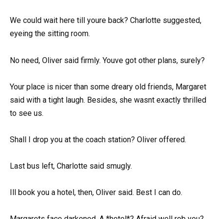
We could wait here till youre back? Charlotte suggested,
eyeing the sitting room.
No need, Oliver said firmly. Youve got other plans, surely?
Your place is nicer than some dreary old friends, Margaret
said with a tight laugh. Besides, she wasnt exactly thrilled
to see us.
Shall I drop you at the coach station? Oliver offered.
Last bus left, Charlotte said smugly.
Ill book you a hotel, then, Oliver said. Best I can do.
Margarets face darkened. A *hotel*? Afraid well rob you?