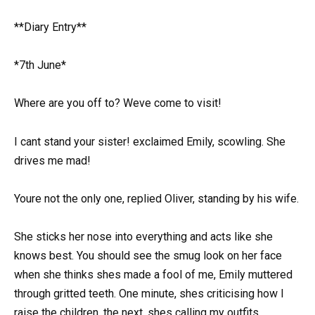
**Diary Entry**
*7th June*
Where are you off to? Weve come to visit!
I cant stand your sister! exclaimed Emily, scowling. She
drives me mad!
Youre not the only one, replied Oliver, standing by his wife.
She sticks her nose into everything and acts like she
knows best. You should see the smug look on her face
when she thinks shes made a fool of me, Emily muttered
through gritted teeth. One minute, shes criticising how I
raise the children, the next, shes calling my outfits