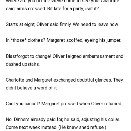
Where are you off to? Weve come to see you! Charlotte
said, arms crossed. Bit late for a party, isnt it?
Starts at eight, Oliver said firmly. We need to leave now.
In *those* clothes? Margaret scoffed, eyeing his jumper.
Blastforgot to change! Oliver feigned embarrassment and
dashed upstairs.
Charlotte and Margaret exchanged doubtful glances. They
didnt believe a word of it.
Cant you cancel? Margaret pressed when Oliver returned.
No. Dinners already paid for, he said, adjusting his collar.
Come next week instead. (He knew shed refuse.)