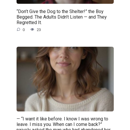
“Don’t Give the Dog to the Shelter!” the Boy
Begged. The Adults Didn’t Listen — and They
Regretted It.
0
23
— “I want it like before. I know I was wrong to
leave. I miss you. When can I come back?”
naively asked the man who had abandoned her