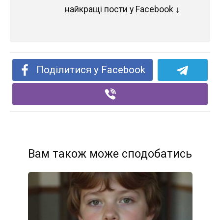
найкращі пости у Facebook ↓
Поділитися у Facebook
Вам також може сподобатись