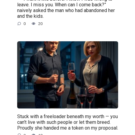
leave. I miss you. When can I come back?”
naively asked the man who had abandoned her
and the kids.
0
20
Stuck with a freeloader beneath my worth — you
can’t live with such people or let them breed.
Proudly she handed me a token on my proposal.