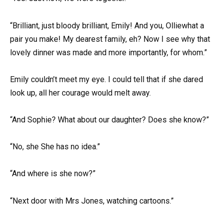
“Brilliant, just bloody brilliant, Emily! And you, Olliewhat a
pair you make! My dearest family, eh? Now I see why that
lovely dinner was made and more importantly, for whom.”
Emily couldn’t meet my eye. I could tell that if she dared
look up, all her courage would melt away.
“And Sophie? What about our daughter? Does she know?”
“No, she She has no idea.”
“And where is she now?”
“Next door with Mrs Jones, watching cartoons.”