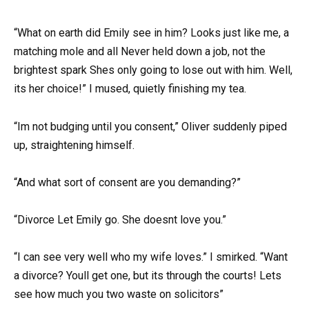
“What on earth did Emily see in him? Looks just like me, a
matching mole and all Never held down a job, not the
brightest spark Shes only going to lose out with him. Well,
its her choice!” I mused, quietly finishing my tea.
“Im not budging until you consent,” Oliver suddenly piped
up, straightening himself.
“And what sort of consent are you demanding?”
“Divorce Let Emily go. She doesnt love you.”
“I can see very well who my wife loves.” I smirked. “Want
a divorce? Youll get one, but its through the courts! Lets
see how much you two waste on solicitors”