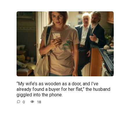
“My wife’s as wooden as a door, and I’ve
already found a buyer for her flat,” the husband
giggled into the phone.
0
18