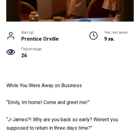
Автор
Час читання
Prentice Orville
9 хв.
Перегляди
26
While You Were Away on Business
“Emily, Im home! Come and greet me!”
“J-James?! Why are you back so early? Werent you
supposed to return in three days time?”