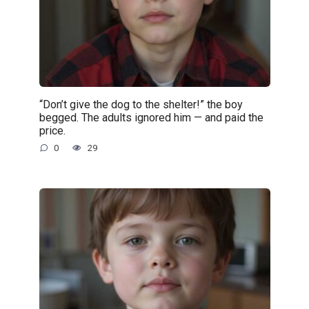
“Don’t give the dog to the shelter!” the boy
begged. The adults ignored him — and paid the
price.
0
29