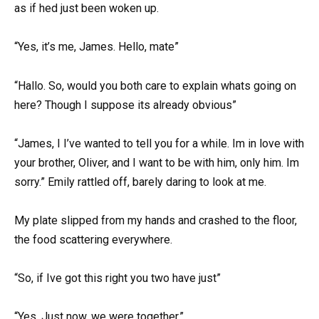
as if hed just been woken up.
“Yes, it’s me, James. Hello, mate”
“Hallo. So, would you both care to explain whats going on
here? Though I suppose its already obvious”
“James, I I’ve wanted to tell you for a while. Im in love with
your brother, Oliver, and I want to be with him, only him. Im
sorry.” Emily rattled off, barely daring to look at me.
My plate slipped from my hands and crashed to the floor,
the food scattering everywhere.
“So, if Ive got this right you two have just”
“Yes. Just now, we were together.”