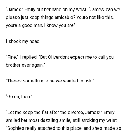
“James” Emily put her hand on my wrist. “James, can we
please just keep things amicable? Youre not like this,
youre a good man, I know you are”
I shook my head.
“Fine,” I replied. “But Oliverdont expect me to call you
brother ever again.”
“Theres something else we wanted to ask.”
“Go on, then.”
“Let me keep the flat after the divorce, James!” Emily
smiled her most dazzling smile, still stroking my wrist.
“Sophies really attached to this place, and shes made so