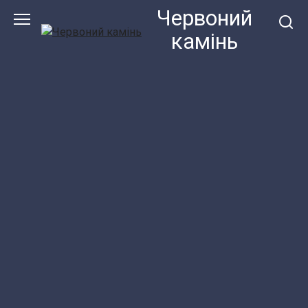
Перейти
Червоний
до
камiнь
змісту