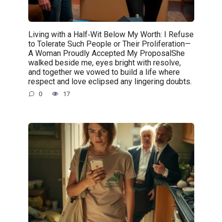
Living with a Half‑Wit Below My Worth: I Refuse
to Tolerate Such People or Their Proliferation—
A Woman Proudly Accepted My ProposalShe
walked beside me, eyes bright with resolve,
and together we vowed to build a life where
respect and love eclipsed any lingering doubts.
0
17