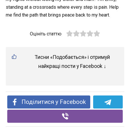
standing at a crossroads where every step is pain. Help
me find the path that brings peace back to my heart.
Оцініть статтю
Тисни «Подобається» і отримуй
найкращі пости у Facebook ↓
Поділитися у Facebook