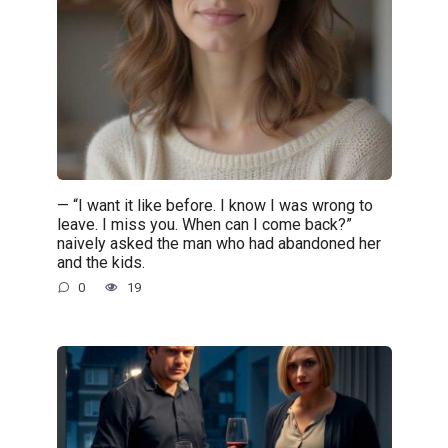
— “I want it like before. I know I was wrong to
leave. I miss you. When can I come back?”
naively asked the man who had abandoned her
and the kids.
0
19