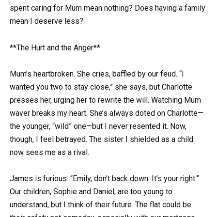
spent caring for Mum mean nothing? Does having a family
mean I deserve less?
**The Hurt and the Anger**
Mum’s heartbroken. She cries, baffled by our feud. “I
wanted you two to stay close,” she says, but Charlotte
presses her, urging her to rewrite the will. Watching Mum
waver breaks my heart. She’s always doted on Charlotte—
the younger, “wild” one—but I never resented it. Now,
though, I feel betrayed. The sister I shielded as a child
now sees me as a rival.
James is furious. “Emily, don’t back down. It’s your right.”
Our children, Sophie and Daniel, are too young to
understand, but I think of their future. The flat could be