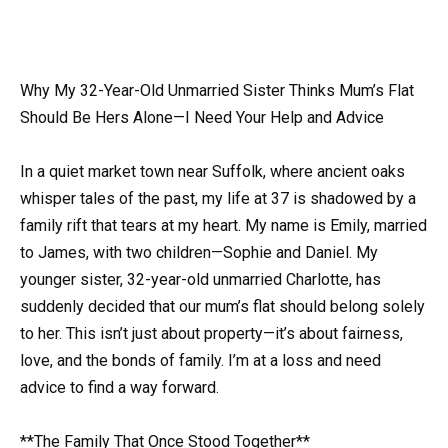
Why My 32-Year-Old Unmarried Sister Thinks Mum’s Flat
Should Be Hers Alone—I Need Your Help and Advice
In a quiet market town near Suffolk, where ancient oaks
whisper tales of the past, my life at 37 is shadowed by a
family rift that tears at my heart. My name is Emily, married
to James, with two children—Sophie and Daniel. My
younger sister, 32-year-old unmarried Charlotte, has
suddenly decided that our mum’s flat should belong solely
to her. This isn’t just about property—it’s about fairness,
love, and the bonds of family. I’m at a loss and need
advice to find a way forward.
**The Family That Once Stood Together**