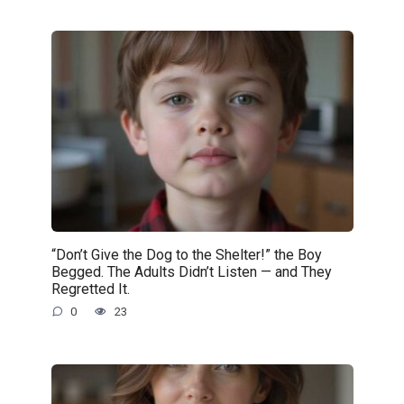
“Don’t Give the Dog to the Shelter!” the Boy
Begged. The Adults Didn’t Listen — and They
Regretted It.
0
23