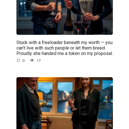
Stuck with a freeloader beneath my worth — you
can’t live with such people or let them breed.
Proudly she handed me a token on my proposal.
0
17