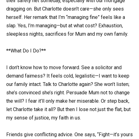
their safety net someday, especially with our mortgage
dragging on. But Charlotte doesn’t care—she only sees
herself. Her remark that I’m “managing fine” feels like a
slap. Yes, I’m managing—but at what cost? Exhaustion,
sleepless nights, sacrifices for Mum and my own family.
**What Do I Do?**
I don’t know how to move forward. See a solicitor and
demand fairness? It feels cold, legalistic—I want to keep
our family intact. Talk to Charlotte again? She won’t listen;
she’s convinced she’s right. Persuade Mum not to change
the will? I fear it’ll only make her miserable. Or step back,
let Charlotte take it all? But then I lose not just the flat, but
my sense of justice, my faith in us.
Friends give conflicting advice. One says, “Fight—it’s yours