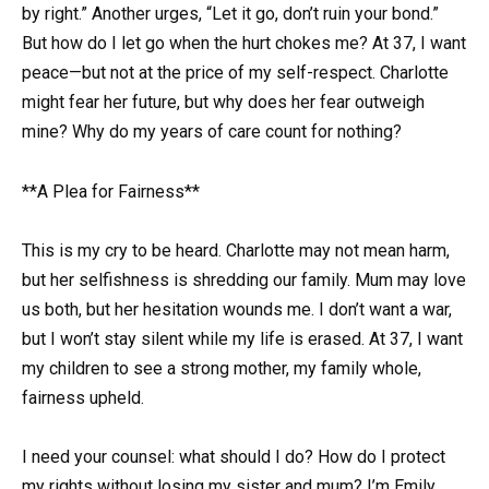
by right.” Another urges, “Let it go, don’t ruin your bond.”
But how do I let go when the hurt chokes me? At 37, I want
peace—but not at the price of my self-respect. Charlotte
might fear her future, but why does her fear outweigh
mine? Why do my years of care count for nothing?
**A Plea for Fairness**
This is my cry to be heard. Charlotte may not mean harm,
but her selfishness is shredding our family. Mum may love
us both, but her hesitation wounds me. I don’t want a war,
but I won’t stay silent while my life is erased. At 37, I want
my children to see a strong mother, my family whole,
fairness upheld.
I need your counsel: what should I do? How do I protect
my rights without losing my sister and mum? I’m Emily,