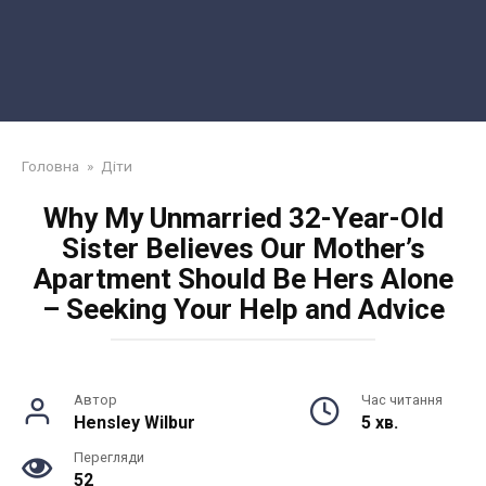
Головна
»
Діти
Why My Unmarried 32-Year-Old
Sister Believes Our Mother’s
Apartment Should Be Hers Alone
– Seeking Your Help and Advice
Автор
Час читання
Hensley Wilbur
5 хв.
Перегляди
52