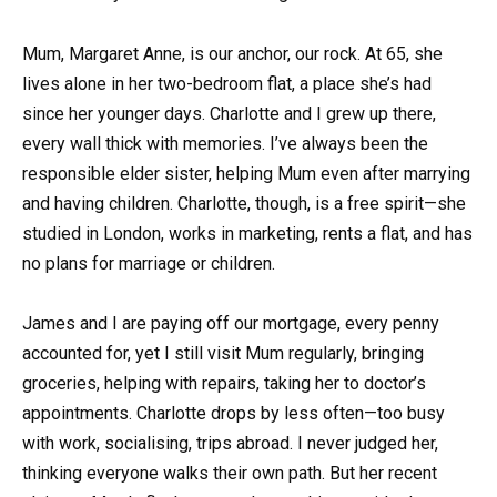
Mum, Margaret Anne, is our anchor, our rock. At 65, she
lives alone in her two-bedroom flat, a place she’s had
since her younger days. Charlotte and I grew up there,
every wall thick with memories. I’ve always been the
responsible elder sister, helping Mum even after marrying
and having children. Charlotte, though, is a free spirit—she
studied in London, works in marketing, rents a flat, and has
no plans for marriage or children.
James and I are paying off our mortgage, every penny
accounted for, yet I still visit Mum regularly, bringing
groceries, helping with repairs, taking her to doctor’s
appointments. Charlotte drops by less often—too busy
with work, socialising, trips abroad. I never judged her,
thinking everyone walks their own path. But her recent