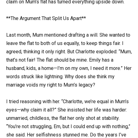
claim on Mum’s flat has turned everything upside down.
**The Argument That Split Us Apart**
Last month, Mum mentioned drafting a will. She wanted to
leave the flat to both of us equally, to keep things fair. I
agreed, thinking it only right. But Charlotte exploded: “Mum,
that’s not fair! The flat should be mine. Emily has a
husband, kids, a home—I’m on my own, I need it more.” Her
words struck like lightning. Why does she think my
marriage voids my right to Mum’s legacy?
I tried reasoning with her. “Charlotte, we’re equal in Mum’s
eyes—why claim it all?” She insisted her life was harder:
unmarried, childless, the flat her only shot at stability.
“You’re not struggling, Em, but I could end up with nothing,”
she said. Her selfishness stunned me. Do the years I’ve