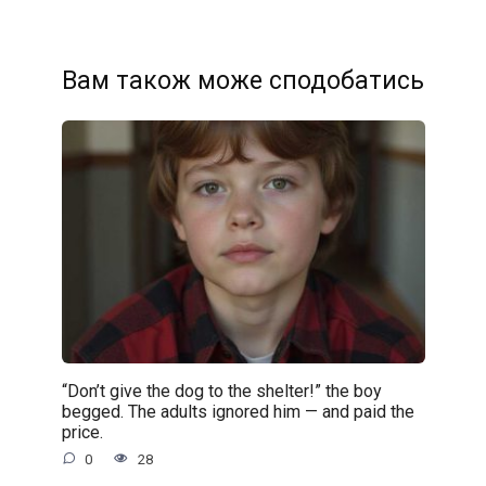
Вам також може сподобатись
“Don’t give the dog to the shelter!” the boy
begged. The adults ignored him — and paid the
price.
0
28