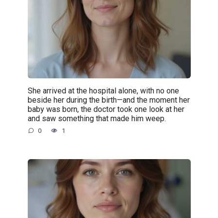
She arrived at the hospital alone, with no one
beside her during the birth—and the moment her
baby was born, the doctor took one look at her
and saw something that made him weep.
0
1