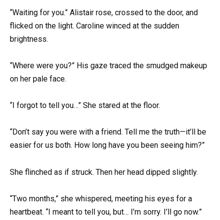
“Waiting for you.” Alistair rose, crossed to the door, and
flicked on the light. Caroline winced at the sudden
brightness.
“Where were you?” His gaze traced the smudged makeup
on her pale face.
“I forgot to tell you…” She stared at the floor.
“Don’t say you were with a friend. Tell me the truth—it’ll be
easier for us both. How long have you been seeing him?”
She flinched as if struck. Then her head dipped slightly.
“Two months,” she whispered, meeting his eyes for a
heartbeat. “I meant to tell you, but… I’m sorry. I’ll go now.”