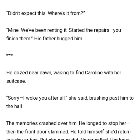
“Didn’t expect this. Where’s it from?”
“Mine. We’ve been renting it. Started the repairs—you
finish them.” His father hugged him.
***
He dozed near dawn, waking to find Caroline with her
suitcase.
“Sorry—I woke you after all,” she said, brushing past him to
the hall.
The memories crashed over him. He longed to stop her—
then the front door slammed. He told himself she’d return