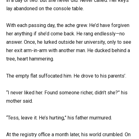
in a day or two. But she never did. Never called. Her keys
lay abandoned on the console table.
With each passing day, the ache grew. He’d have forgiven
her anything if she’d come back. He rang endlessly—no
answer. Once, he lurked outside her university, only to see
her exit arm-in-arm with another man. He ducked behind a
tree, heart hammering.
The empty flat suffocated him. He drove to his parents’.
“I never liked her. Found someone richer, didn’t she?” his
mother said.
“Tess, leave it. He’s hurting,” his father murmured.
At the registry office a month later, his world crumbled. On