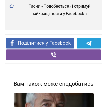
Тисни «Подобається» і отримуй
найкращі пости у Facebook ↓
Поділитися у Facebook
Вам також може сподобатись