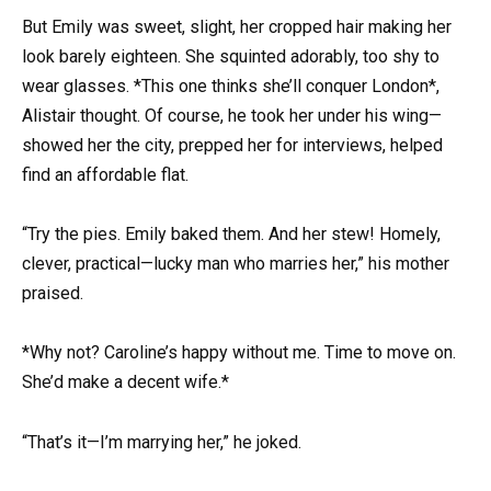
But Emily was sweet, slight, her cropped hair making her
look barely eighteen. She squinted adorably, too shy to
wear glasses. *This one thinks she’ll conquer London*,
Alistair thought. Of course, he took her under his wing—
showed her the city, prepped her for interviews, helped
find an affordable flat.
“Try the pies. Emily baked them. And her stew! Homely,
clever, practical—lucky man who marries her,” his mother
praised.
*Why not? Caroline’s happy without me. Time to move on.
She’d make a decent wife.*
“That’s it—I’m marrying her,” he joked.