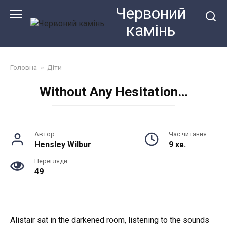
Перейти
Червоний
до
камiнь
змісту
Головна
»
Діти
Without Any Hesitation…
Автор
Час читання
Hensley Wilbur
9 хв.
Перегляди
49
Alistair sat in the darkened room, listening to the sounds