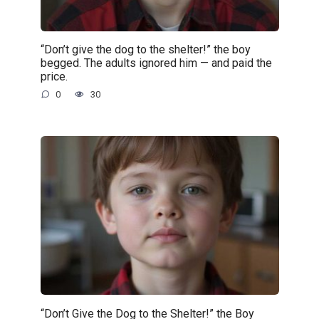
“Don’t give the dog to the shelter!” the boy
begged. The adults ignored him — and paid the
price.
0
30
“Don’t Give the Dog to the Shelter!” the Boy