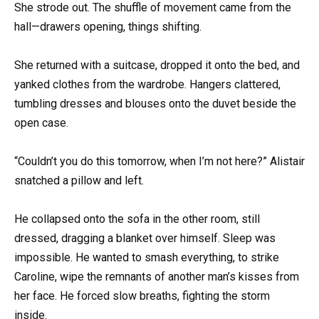
She strode out. The shuffle of movement came from the
hall—drawers opening, things shifting.
She returned with a suitcase, dropped it onto the bed, and
yanked clothes from the wardrobe. Hangers clattered,
tumbling dresses and blouses onto the duvet beside the
open case.
“Couldn’t you do this tomorrow, when I’m not here?” Alistair
snatched a pillow and left.
He collapsed onto the sofa in the other room, still
dressed, dragging a blanket over himself. Sleep was
impossible. He wanted to smash everything, to strike
Caroline, wipe the remnants of another man’s kisses from
her face. He forced slow breaths, fighting the storm
inside.