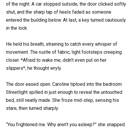
of the night. A car stopped outside, the door clicked softly
shut, and the sharp tap of heels faded as someone
entered the building below. At last, a key turned cautiously
in the lock.
He held his breath, straining to catch every whisper of
movement. The rustle of fabric, light footsteps creeping
closer. *Afraid to wake me, didn’t even put on her
slippers*, he thought wryly.
The door eased open. Caroline tiptoed into the bedroom.
Streetlight spilled in just enough to reveal the untouched
bed, still neatly made. She froze mid-step, sensing his
stare, then turned sharply.
“You frightened me. Why aren’t you asleep?” she snapped.