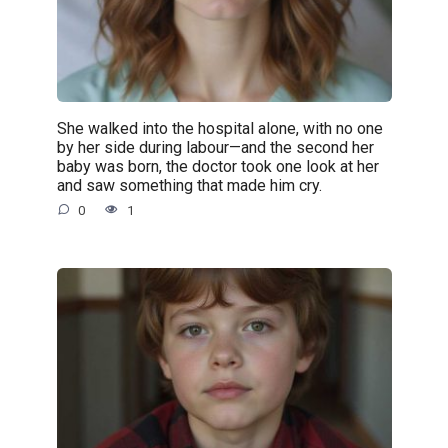
She walked into the hospital alone, with no one
by her side during labour—and the second her
baby was born, the doctor took one look at her
and saw something that made him cry.
0
1