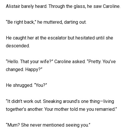
Alistair barely heard. Through the glass, he saw Caroline.
“Be right back,” he muttered, darting out.
He caught her at the escalator but hesitated until she
descended.
“Hello. That your wife?” Caroline asked. “Pretty. You’ve
changed. Happy?”
He shrugged. “You?”
“It didn’t work out. Sneaking around’s one thing—living
together’s another. Your mother told me you remarried.”
“Mum? She never mentioned seeing you.”