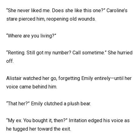
“She never liked me. Does she like this one?” Caroline’s
stare pierced him, reopening old wounds.
“Where are you living?”
“Renting. Still got my number? Call sometime.” She hurried
off.
Alistair watched her go, forgetting Emily entirely—until her
voice came behind him.
“That her?” Emily clutched a plush bear.
“My ex. You bought it, then?” Irritation edged his voice as
he tugged her toward the exit.