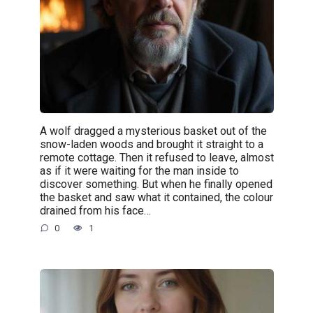
A wolf dragged a mysterious basket out of the
snow-laden woods and brought it straight to a
remote cottage. Then it refused to leave, almost
as if it were waiting for the man inside to
discover something. But when he finally opened
the basket and saw what it contained, the colour
drained from his face…
0
1