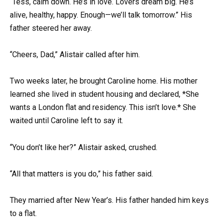
“Tess, calm down. He’s in love. Lovers dream big. He’s
alive, healthy, happy. Enough—we’ll talk tomorrow.” His
father steered her away.
“Cheers, Dad,” Alistair called after him.
Two weeks later, he brought Caroline home. His mother
learned she lived in student housing and declared, *She
wants a London flat and residency. This isn’t love.* She
waited until Caroline left to say it.
“You don’t like her?” Alistair asked, crushed.
“All that matters is you do,” his father said.
They married after New Year’s. His father handed him keys
to a flat.