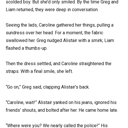
scolded boy. But she’d only smiled. By the time Greg and
Liam returned, they were deep in conversation.
Seeing the lads, Caroline gathered her things, pulling a
sundress over her head. For a moment, the fabric
swallowed her. Greg nudged Alistair with a smirk; Liam
flashed a thumbs-up.
Then the dress settled, and Caroline straightened the
straps. With a final smile, she left.
“Go on,” Greg said, clapping Alistair’s back.
“Caroline, wait!” Alistair yanked on his jeans, ignored his
friends’ shouts, and bolted after her. He came home late.
“Where were you? We nearly called the police!” His