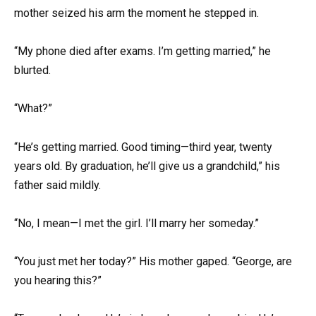
mother seized his arm the moment he stepped in.
“My phone died after exams. I’m getting married,” he
blurted.
“What?”
“He’s getting married. Good timing—third year, twenty
years old. By graduation, he’ll give us a grandchild,” his
father said mildly.
“No, I mean—I met the girl. I’ll marry her someday.”
“You just met her today?” His mother gaped. “George, are
you hearing this?”