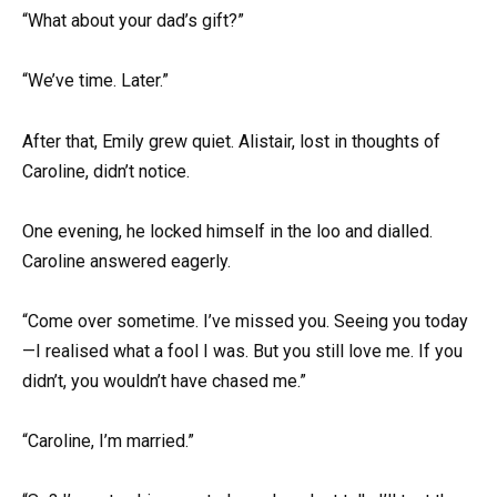
“What about your dad’s gift?”
“We’ve time. Later.”
After that, Emily grew quiet. Alistair, lost in thoughts of
Caroline, didn’t notice.
One evening, he locked himself in the loo and dialled.
Caroline answered eagerly.
“Come over sometime. I’ve missed you. Seeing you today
—I realised what a fool I was. But you still love me. If you
didn’t, you wouldn’t have chased me.”
“Caroline, I’m married.”