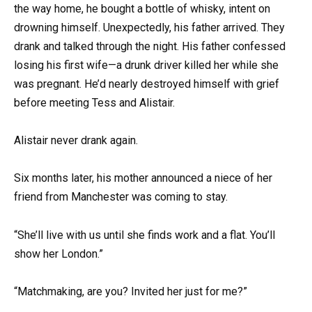
the way home, he bought a bottle of whisky, intent on
drowning himself. Unexpectedly, his father arrived. They
drank and talked through the night. His father confessed
losing his first wife—a drunk driver killed her while she
was pregnant. He’d nearly destroyed himself with grief
before meeting Tess and Alistair.
Alistair never drank again.
Six months later, his mother announced a niece of her
friend from Manchester was coming to stay.
“She’ll live with us until she finds work and a flat. You’ll
show her London.”
“Matchmaking, are you? Invited her just for me?”