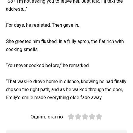
“So? I’m not asking you to leave her. Just talk. I’ll text the
address…”
For days, he resisted. Then gave in.
She greeted him flushed, in a frilly apron, the flat rich with
cooking smells.
“You never cooked before,” he remarked.
“That wasHe drove home in silence, knowing he had finally
chosen the right path, and as he walked through the door,
Emily’s smile made everything else fade away.
Оцініть статтю