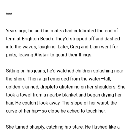
***
Years ago, he and his mates had celebrated the end of
term at Brighton Beach. They’d stripped off and dashed
into the waves, laughing. Later, Greg and Liam went for
pints, leaving Alistair to guard their things.
Sitting on his jeans, he’d watched children splashing near
the shore. Then a girl emerged from the water—tall,
golden-skinned, droplets glistening on her shoulders. She
took a towel from a nearby blanket and began drying her
hair. He couldn’t look away. The slope of her waist, the
curve of her hip—so close he ached to touch her.
She turned sharply, catching his stare. He flushed like a