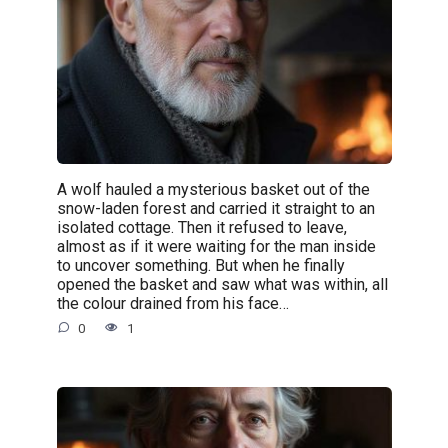
A wolf hauled a mysterious basket out of the
snow-laden forest and carried it straight to an
isolated cottage. Then it refused to leave,
almost as if it were waiting for the man inside
to uncover something. But when he finally
opened the basket and saw what was within, all
the colour drained from his face…
0
1