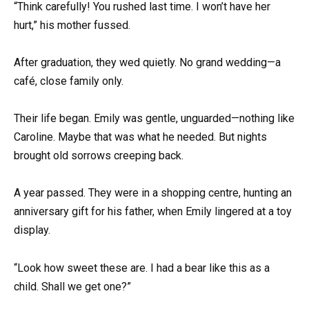
“Think carefully! You rushed last time. I won’t have her
hurt,” his mother fussed.
After graduation, they wed quietly. No grand wedding—a
café, close family only.
Their life began. Emily was gentle, unguarded—nothing like
Caroline. Maybe that was what he needed. But nights
brought old sorrows creeping back.
A year passed. They were in a shopping centre, hunting an
anniversary gift for his father, when Emily lingered at a toy
display.
“Look how sweet these are. I had a bear like this as a
child. Shall we get one?”