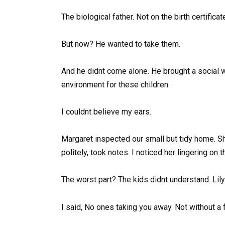
The biological father. Not on the birth certifica
But now? He wanted to take them.
And he didnt come alone. He brought a social 
environment for these children.
I couldnt believe my ears.
Margaret inspected our small but tidy home. She
politely, took notes. I noticed her lingering on 
The worst part? The kids didnt understand. Lil
I said, No ones taking you away. Not without a f