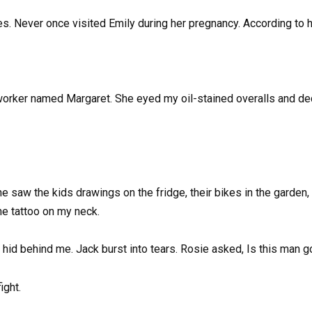
tes. Never once visited Emily during her pregnancy. According to her
worker named Margaret. She eyed my oil-stained overalls and dec
 saw the kids drawings on the fridge, their bikes in the garden, 
the tattoo on my neck.
y hid behind me. Jack burst into tears. Rosie asked, Is this man 
ight.