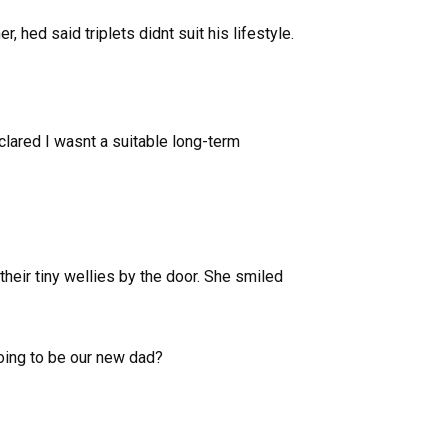
, hed said triplets didnt suit his lifestyle.
lared I wasnt a suitable long-term
their tiny wellies by the door. She smiled
going to be our new dad?