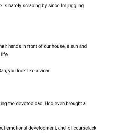
 is barely scraping by since Im juggling
heir hands in front of our house, a sun and
life.
n, you look like a vicar.
aying the devoted dad. Hed even brought a
about emotional development, and, of courselack