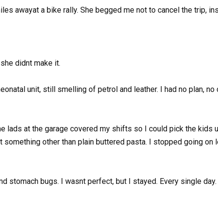
es awayat a bike rally. She begged me not to cancel the trip, insi
she didnt make it.
natal unit, still smelling of petrol and leather. I had no plan, no
The lads at the garage covered my shifts so I could pick the kids u
t something other than plain buttered pasta. I stopped going on l
and stomach bugs. I wasnt perfect, but I stayed. Every single day.