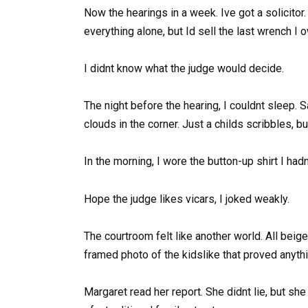
Now the hearings in a week. Ive got a solicito
everything alone, but Id sell the last wrench I
I didnt know what the judge would decide.
The night before the hearing, I couldnt sleep. S
clouds in the corner. Just a childs scribbles, bu
In the morning, I wore the button-up shirt I had
Hope the judge likes vicars, I joked weakly.
The courtroom felt like another world. All bei
framed photo of the kidslike that proved anythi
Margaret read her report. She didnt lie, but sh