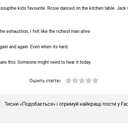
oupthe kids favourite. Rosie danced on the kitchen table. Jack wa
e exhaustion, I felt like the richest man alive.
gain and again. Even when its hard.
re this. Someone might need to hear it today.
Оцініть статтю
Тисни «Подобається» і отримуй найкращі пости у Fa