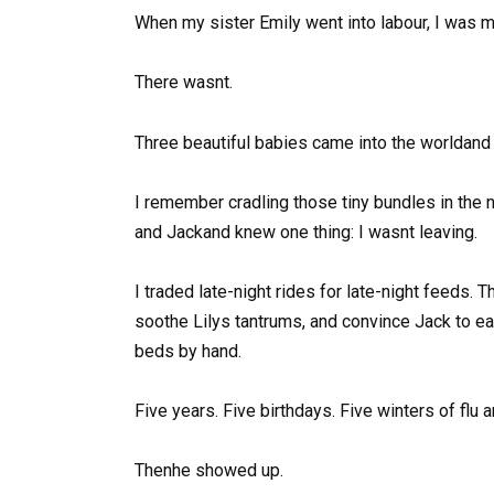
When my sister Emily went into labour, I was mil
There wasnt.
Three beautiful babies came into the worldand 
I remember cradling those tiny bundles in the neo
and Jackand knew one thing: I wasnt leaving.
I traded late-night rides for late-night feeds. 
soothe Lilys tantrums, and convince Jack to ea
beds by hand.
Five years. Five birthdays. Five winters of flu 
Thenhe showed up.