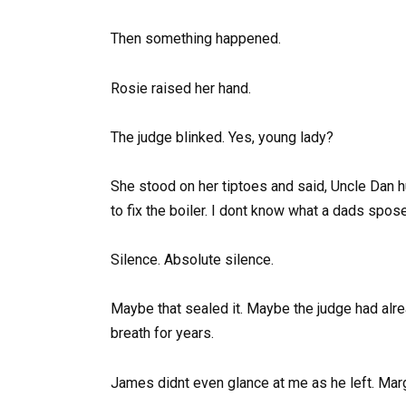
Then something happened.
Rosie raised her hand.
The judge blinked. Yes, young lady?
She stood on her tiptoes and said, Uncle Dan 
to fix the boiler. I dont know what a dads spos
Silence. Absolute silence.
Maybe that sealed it. Maybe the judge had alre
breath for years.
James didnt even glance at me as he left. Mar