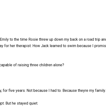
 Emily to the time Rosie threw up down my back on a road trip and 
y for her therapist. How Jack learned to swim because I promise
capable of raising three children alone?
ay, for five years. Not because I had to. Because theyre my family.
pt. But he stayed quiet.