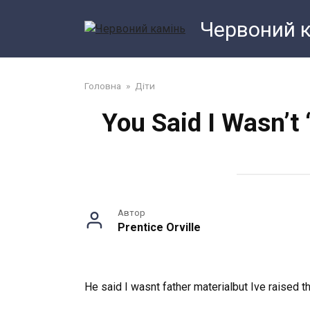
Перейти
Червоний 
до
змісту
Головна
»
Діти
You Said I Wasn’t 
Автор
Prentice Orville
He said I wasnt father materialbut Ive raised th