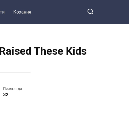
ти
Кохання
e Raised These Kids
Перегляди
32