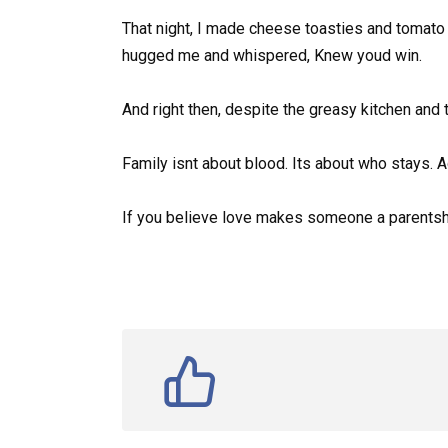
That night, I made cheese toasties and tomato s
hugged me and whispered, Knew youd win.
And right then, despite the greasy kitchen and th
Family isnt about blood. Its about who stays. A
If you believe love makes someone a parentsha