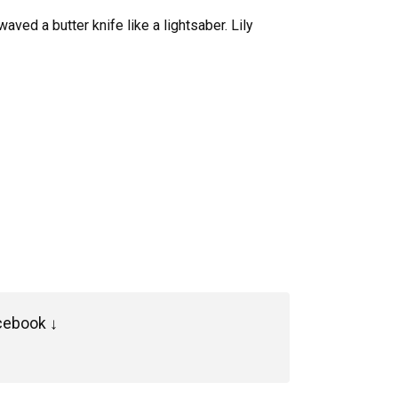
ved a butter knife like a lightsaber. Lily
cebook ↓