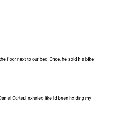
 floor next to our bed. Once, he sold his bike
aniel Carter,I exhaled like Id been holding my