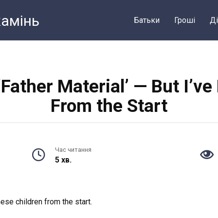
камiнь
Батьки
Грошi
Ді
‘Father Material’ — But I’v
From the Start
Час читання
5 хв.
ese children from the start.