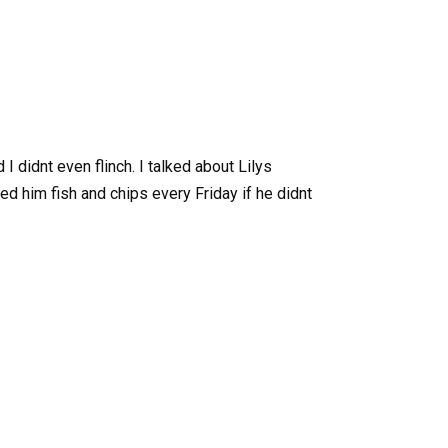
I didnt even flinch. I talked about Lilys
d him fish and chips every Friday if he didnt