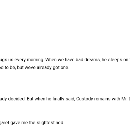
hugs us every morning. When we have bad dreams, he sleeps on the
ed to be, but weve already got one.
ady decided. But when he finally said, Custody remains with Mr. D
garet gave me the slightest nod.