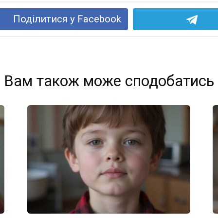
Поділитися у Facebook
Вам також може сподобатись