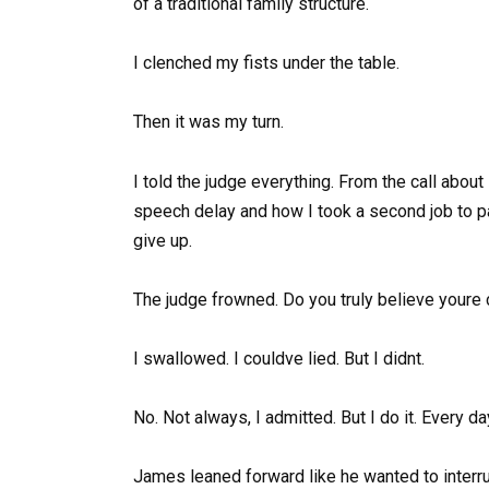
of a traditional family structure.
I clenched my fists under the table.
Then it was my turn.
I told the judge everything. From the call about
speech delay and how I took a second job to pa
give up.
The judge frowned. Do you truly believe youre 
I swallowed. I couldve lied. But I didnt.
No. Not always, I admitted. But I do it. Every d
James leaned forward like he wanted to interru