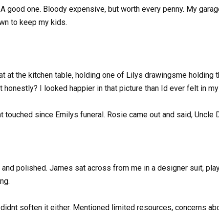
r. A good one. Bloody expensive, but worth every penny. My garage
 own to keep my kids.
at at the kitchen table, holding one of Lilys drawingsme holding t
t honestly? I looked happier in that picture than Id ever felt in my 
nt touched since Emilys funeral. Rosie came out and said, Uncle Da
ge and polished. James sat across from me in a designer suit, pl
ng.
e didnt soften it either. Mentioned limited resources, concerns 