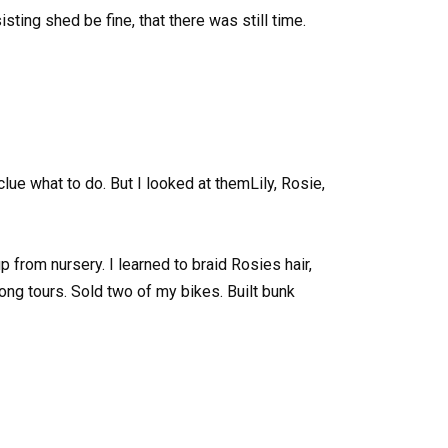
sting shed be fine, that there was still time.
 clue what to do. But I looked at themLily, Rosie,
p from nursery. I learned to braid Rosies hair,
ong tours. Sold two of my bikes. Built bunk