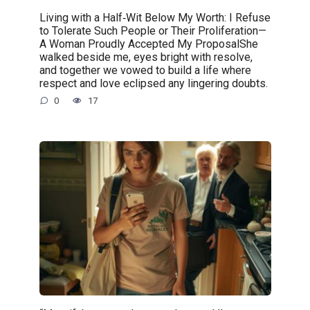
Living with a Half‑Wit Below My Worth: I Refuse
to Tolerate Such People or Their Proliferation—
A Woman Proudly Accepted My ProposalShe
walked beside me, eyes bright with resolve,
and together we vowed to build a life where
respect and love eclipsed any lingering doubts.
0
17