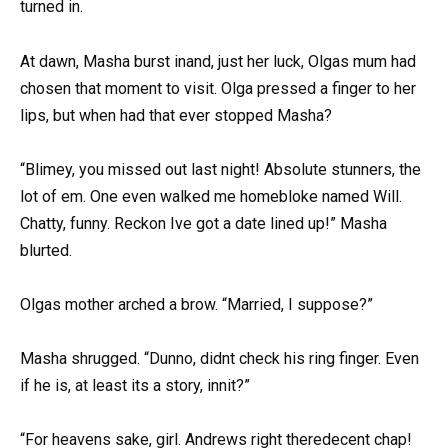
turned in.
At dawn, Masha burst inand, just her luck, Olgas mum had
chosen that moment to visit. Olga pressed a finger to her
lips, but when had that ever stopped Masha?
“Blimey, you missed out last night! Absolute stunners, the
lot of em. One even walked me homebloke named Will.
Chatty, funny. Reckon Ive got a date lined up!” Masha
blurted.
Olgas mother arched a brow. “Married, I suppose?”
Masha shrugged. “Dunno, didnt check his ring finger. Even
if he is, at least its a story, innit?”
“For heavens sake, girl. Andrews right theredecent chap!