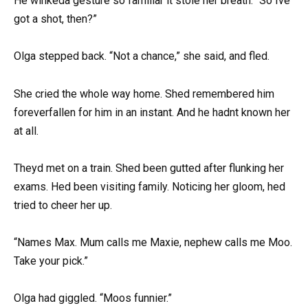
He winkeda gesture so familiar it stole her breath. “So Ive
got a shot, then?”
Olga stepped back. “Not a chance,” she said, and fled.
She cried the whole way home. Shed remembered him
foreverfallen for him in an instant. And he hadnt known her
at all.
Theyd met on a train. Shed been gutted after flunking her
exams. Hed been visiting family. Noticing her gloom, hed
tried to cheer her up.
“Names Max. Mum calls me Maxie, nephew calls me Moo.
Take your pick.”
Olga had giggled. “Moos funnier.”