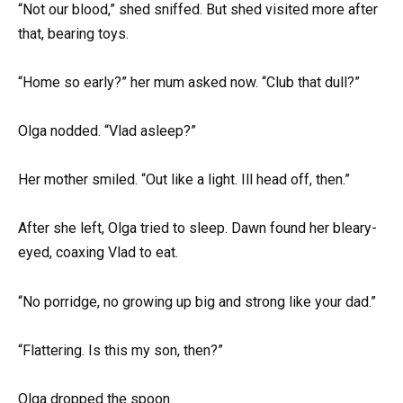
“Not our blood,” shed sniffed. But shed visited more after
that, bearing toys.
“Home so early?” her mum asked now. “Club that dull?”
Olga nodded. “Vlad asleep?”
Her mother smiled. “Out like a light. Ill head off, then.”
After she left, Olga tried to sleep. Dawn found her bleary-
eyed, coaxing Vlad to eat.
“No porridge, no growing up big and strong like your dad.”
“Flattering. Is this my son, then?”
Olga dropped the spoon.