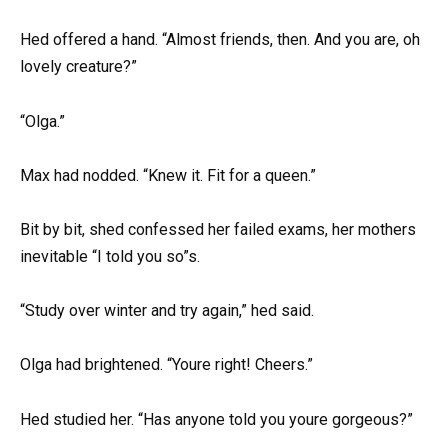
Hed offered a hand. “Almost friends, then. And you are, oh
lovely creature?”
“Olga.”
Max had nodded. “Knew it. Fit for a queen.”
Bit by bit, shed confessed her failed exams, her mothers
inevitable “I told you so”s.
“Study over winter and try again,” hed said.
Olga had brightened. “Youre right! Cheers.”
Hed studied her. “Has anyone told you youre gorgeous?”