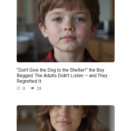
“Don’t Give the Dog to the Shelter!” the Boy
Begged. The Adults Didn’t Listen — and They
Regretted It.
0
23