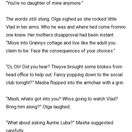
“You’re no daughter of mine anymore.”
The words still stung. Olga sighed as she rocked little
Vlad in her arms. Who he was and where hed come fromno
one knew. Her mothers disapproval had been instant.
“Move into Grannys cottage and live like the adult you
claim to be. Face the consequences of your choices.”
“Oi, Oli! Did you hear? Theyve brought some blokes from
head office to help out. Fancy popping down to the social
club tonight?” Masha flopped into the armchair with a grin.
“Mash, whats got into you? Whos going to watch Vlad?
Bring him along?” Olga laughed.
“What about asking Auntie Luba?” Masha suggested
carefully.