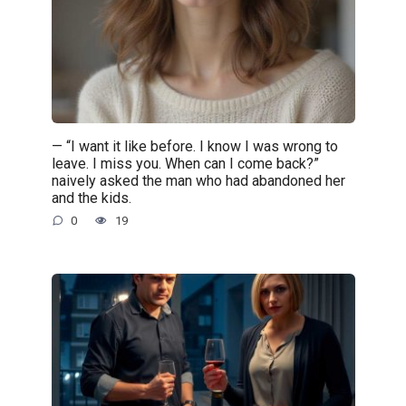
— “I want it like before. I know I was wrong to
leave. I miss you. When can I come back?”
naively asked the man who had abandoned her
and the kids.
0
19