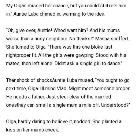
My Olgas missed her chance, but you could still reel him
in,” Auntie Luba chimed in, warming to the idea.
“Oh, give over, Auntie! Whod want him? And his mums
worse than a nosy neighbour. No thanks!” Masha scoffed.
She turned to Olga. “There was this one bloke last
nightproper fit. All the girls were gawping. Stood with his
mates, then left alone. Didnt ask a single girl to dance.”
Thenshock of shocksAuntie Luba mused, “You ought to go
next time, Olga. Ill mind Vlad. Might meet someone proper.
He needs a father. Just steer clear of the married
onesthey can smell a single mum a mile off. Understood?”
Olga, hardly daring to believe it, nodded. She planted a
kiss on her mums cheek.