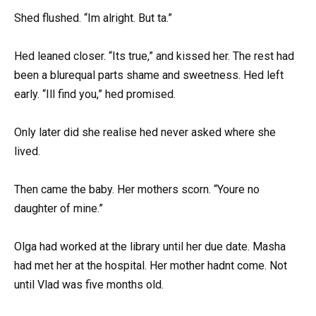
Shed flushed. “Im alright. But ta.”
Hed leaned closer. “Its true,” and kissed her. The rest had
been a blurequal parts shame and sweetness. Hed left
early. “Ill find you,” hed promised.
Only later did she realise hed never asked where she
lived.
Then came the baby. Her mothers scorn. “Youre no
daughter of mine.”
Olga had worked at the library until her due date. Masha
had met her at the hospital. Her mother hadnt come. Not
until Vlad was five months old.