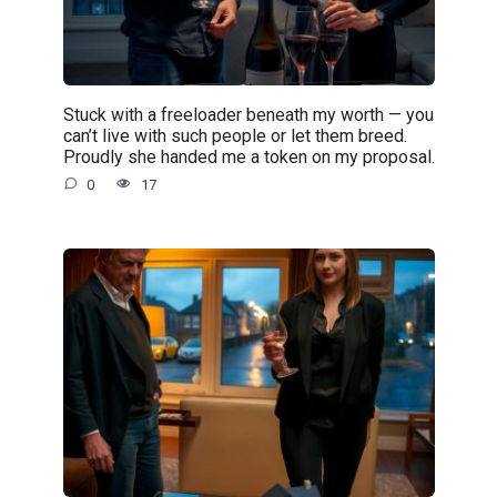
Stuck with a freeloader beneath my worth — you
can’t live with such people or let them breed.
Proudly she handed me a token on my proposal.
0
17