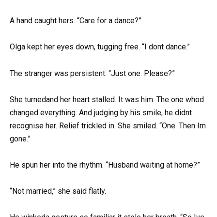
A hand caught hers. “Care for a dance?”
Olga kept her eyes down, tugging free. “I dont dance.”
The stranger was persistent. “Just one. Please?”
She turnedand her heart stalled. It was him. The one whod
changed everything. And judging by his smile, he didnt
recognise her. Relief trickled in. She smiled. “One. Then Im
gone.”
He spun her into the rhythm. “Husband waiting at home?”
“Not married,” she said flatly.