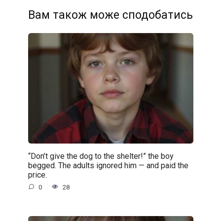
Вам також може сподобатись
“Don’t give the dog to the shelter!” the boy
begged. The adults ignored him — and paid the
price.
0
28