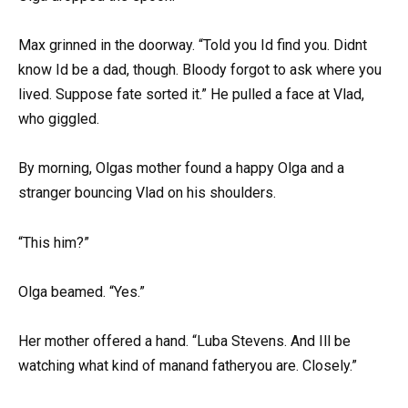
Max grinned in the doorway. “Told you Id find you. Didnt
know Id be a dad, though. Bloody forgot to ask where you
lived. Suppose fate sorted it.” He pulled a face at Vlad,
who giggled.
By morning, Olgas mother found a happy Olga and a
stranger bouncing Vlad on his shoulders.
“This him?”
Olga beamed. “Yes.”
Her mother offered a hand. “Luba Stevens. And Ill be
watching what kind of manand fatheryou are. Closely.”