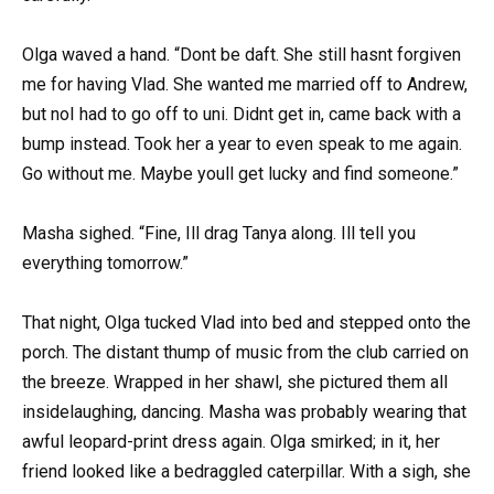
Olga waved a hand. “Dont be daft. She still hasnt forgiven
me for having Vlad. She wanted me married off to Andrew,
but noI had to go off to uni. Didnt get in, came back with a
bump instead. Took her a year to even speak to me again.
Go without me. Maybe youll get lucky and find someone.”
Masha sighed. “Fine, Ill drag Tanya along. Ill tell you
everything tomorrow.”
That night, Olga tucked Vlad into bed and stepped onto the
porch. The distant thump of music from the club carried on
the breeze. Wrapped in her shawl, she pictured them all
insidelaughing, dancing. Masha was probably wearing that
awful leopard-print dress again. Olga smirked; in it, her
friend looked like a bedraggled caterpillar. With a sigh, she