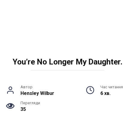
You’re No Longer My Daughter.
Автор
Час читання
Hensley Wilbur
6 хв.
Перегляди
35