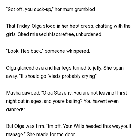
“Get off, you suck-up,” her mum grumbled.
That Friday, Olga stood in her best dress, chatting with the
girls. Shed missed thiscarefree, unburdened.
“Look. Hes back,” someone whispered.
Olga glanced overand her legs turned to jelly. She spun
away. “II should go. Vlads probably crying”
Masha gawped. “Olga Stevens, you are not leaving! First
night out in ages, and youre bailing? You havent even
danced!”
But Olga was firm. “Im off. Your Wills headed this wayyoull
manage.” She made for the door.