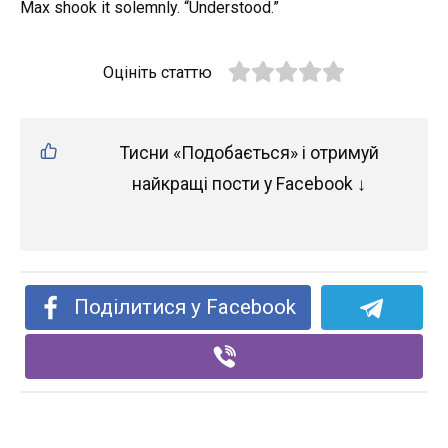
Max shook it solemnly. “Understood.”
Оцініть статтю
Тисни «Подобається» і отримуй
найкращі пости у Facebook ↓
Поділитися у Facebook