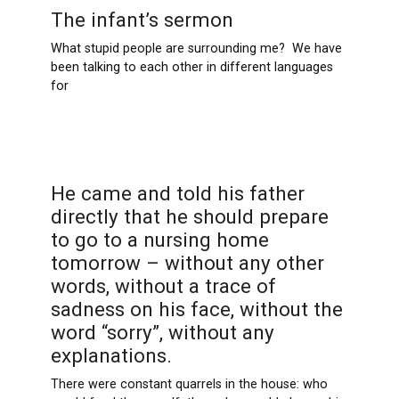
The infant’s sermon
What stupid people are surrounding me? We have
been talking to each other in different languages ​​
for
He came and told his father
directly that he should prepare
to go to a nursing home
tomorrow – without any other
words, without a trace of
sadness on his face, without the
word “sorry”, without any
explanations.
There were constant quarrels in the house: who