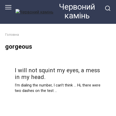
Перейти
Червоний
до
камiнь
змісту
Головна
gorgeous
I will not squint my eyes, a mess
in my head.
I’m dialing the number, I can’t think … Hi, there were
two dashes on the test …