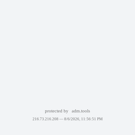
protected by
adm.tools
216.73.216.208 —
8/6/2026, 11:56:51 PM