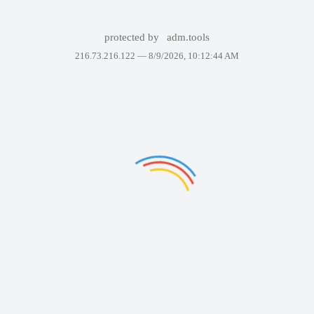
protected by
adm.tools
216.73.216.122 —
8/9/2026, 10:12:44 AM