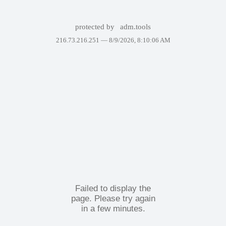
protected by
adm.tools
216.73.216.251 —
8/9/2026, 8:10:06 AM
Failed to display the
page. Please try again
in a few minutes.