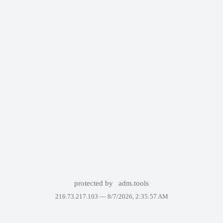
protected by
adm.tools
216.73.217.103 —
8/7/2026, 2:35:57 AM