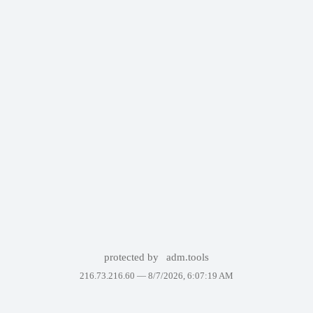
protected by
adm.tools
216.73.216.60 —
8/7/2026, 6:07:19 AM