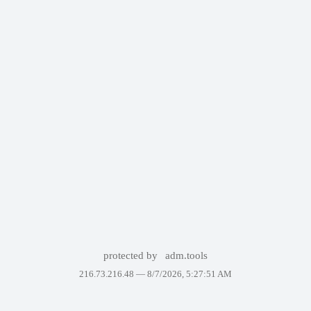
protected by
adm.tools
216.73.216.48 —
8/7/2026, 5:27:51 AM